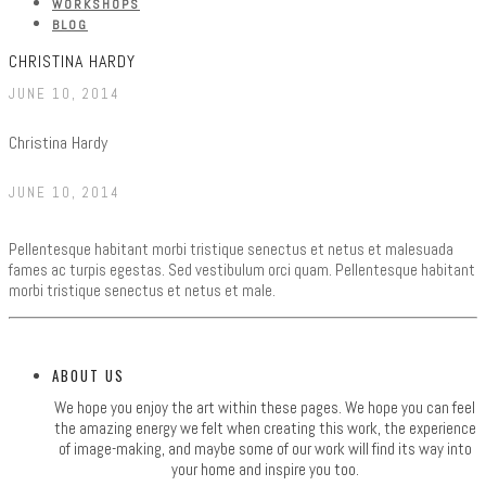
WORKSHOPS
BLOG
CHRISTINA HARDY
JUNE 10, 2014
Christina Hardy
JUNE 10, 2014
Pellentesque habitant morbi tristique senectus et netus et malesuada
fames ac turpis egestas. Sed vestibulum orci quam. Pellentesque habitant
morbi tristique senectus et netus et male.
ABOUT US
We hope you enjoy the art within these pages. We hope you can feel
the amazing energy we felt when creating this work, the experience
of image-making, and maybe some of our work will find its way into
your home and inspire you too.