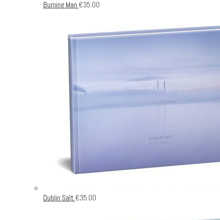
Burning Man
€
35.00
Dublin Salt
€
35.00