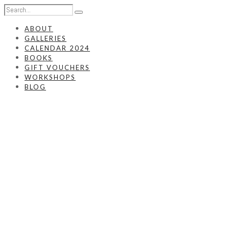
ABOUT
GALLERIES
CALENDAR 2024
BOOKS
GIFT VOUCHERS
WORKSHOPS
BLOG