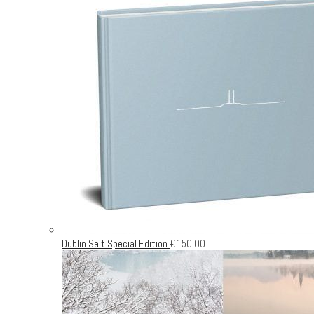
Dublin Salt Special Edition
€
150.00