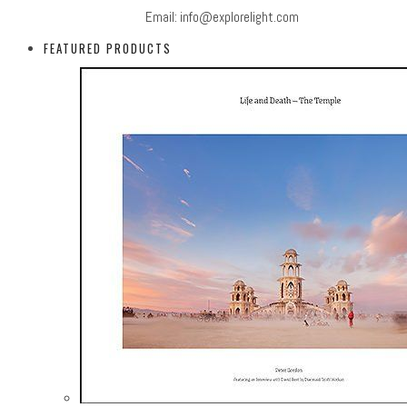
Email:
info@explorelight.com
FEATURED PRODUCTS