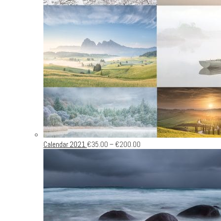
Calendar 2021
€
35.00
–
€
200.00