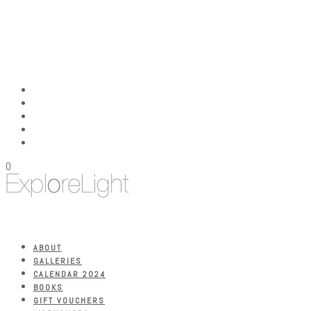
0
ABOUT
GALLERIES
CALENDAR 2024
BOOKS
GIFT VOUCHERS