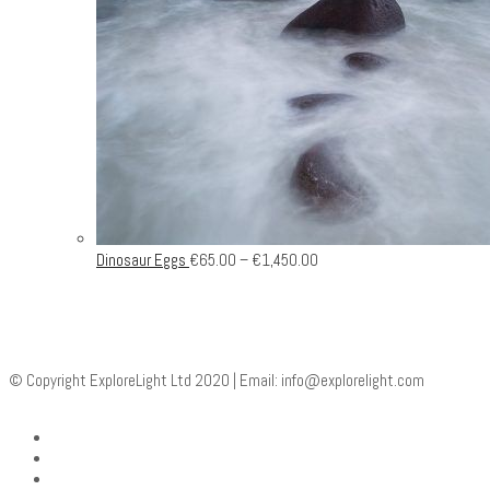
Dinosaur Eggs
€
65.00
–
€
1,450.00
© Copyright ExploreLight Ltd 2020 | Email:
info@explorelight.com