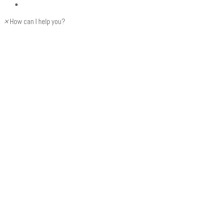
×
How can I help you?