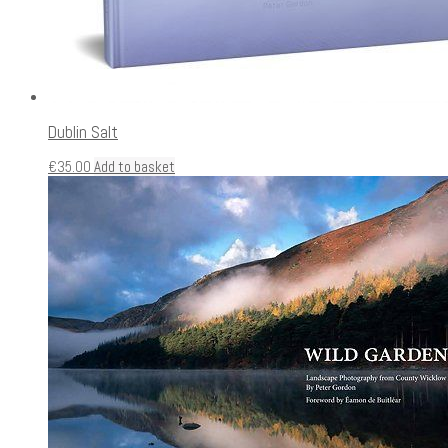
Dublin Salt
€
35.00
Add to basket