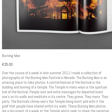
Burning Man
€
35.00
Over the course of a week in late summer 2011 I made a collection of
photographs at the Burning Man Festival in Nevada. The Burning Man is an
amazing place to take photos. A central feature of the festival is the
building and burning of a temple. The Temple in many ways is the spiritual
hub of the festival. People visit and write messages for departed loved
one’s on its walls and meditate in its centre. They grieve. They marry. They
party. The festivals climax see’s the Temple being burnt and with it the
grief that people have shared within its walls. These Burning Man photos
are a document of a week at the Temple which seek to share the narrative