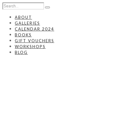
ABOUT
GALLERIES
CALENDAR 2024
BOOKS
GIFT VOUCHERS
WORKSHOPS
BLOG