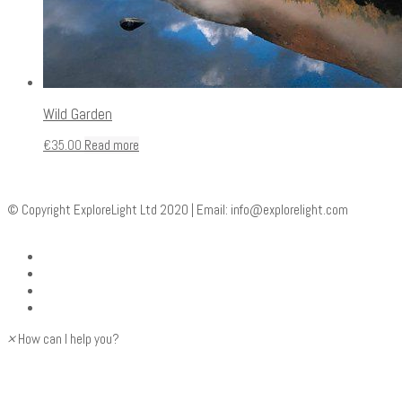
Wild Garden
€
35.00
Read more
© Copyright ExploreLight Ltd 2020 | Email:
info@explorelight.com
×
How can I help you?