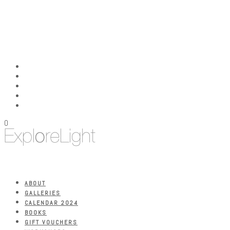
0
ABOUT
GALLERIES
CALENDAR 2024
BOOKS
GIFT VOUCHERS