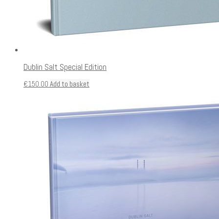
Dublin Salt Special Edition
€
150.00
Add to basket