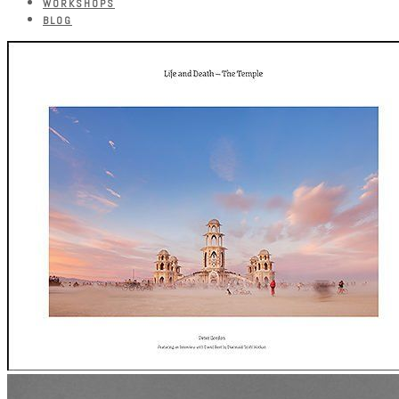
WORKSHOPS
BLOG