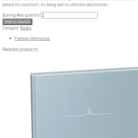
behind its construct, its being and its ultimate destruction.
Burning Man quantity
Add to basket
Category:
Books
Framing Information
Related products