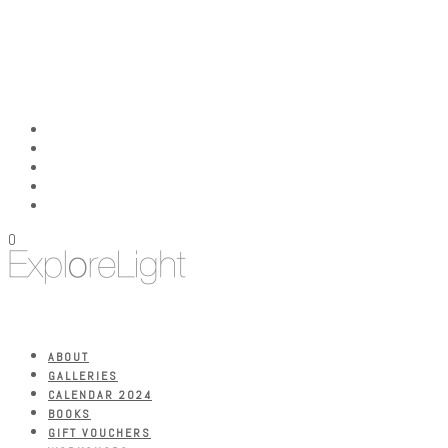
0
ABOUT
GALLERIES
CALENDAR 2024
BOOKS
GIFT VOUCHERS