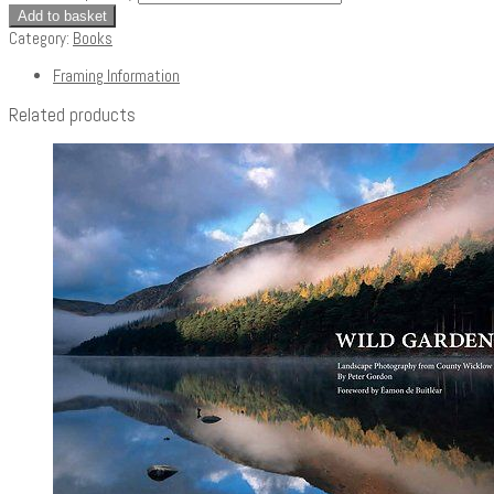
Add to basket
Category:
Books
Framing Information
Related products