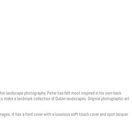
h his landscape photography, Peter has felt most inspired in his own back
t to make a landmark collection of Dublin landscapes. Original photographic art
mages, it has a hard cover with a luxurious soft touch cover and spot lacquer