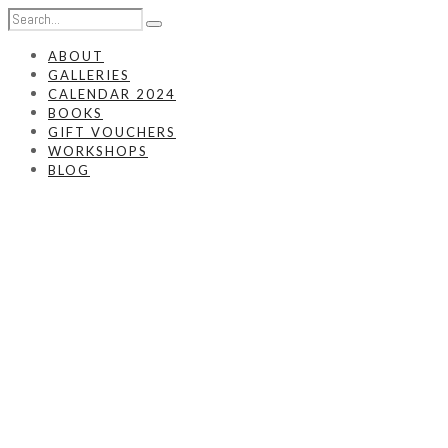
ABOUT
GALLERIES
CALENDAR 2024
BOOKS
GIFT VOUCHERS
WORKSHOPS
BLOG