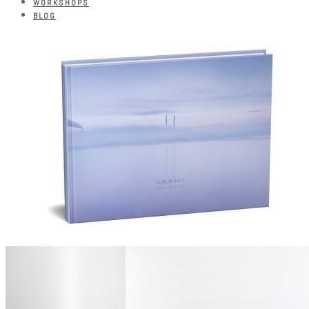
WORKSHOPS
BLOG