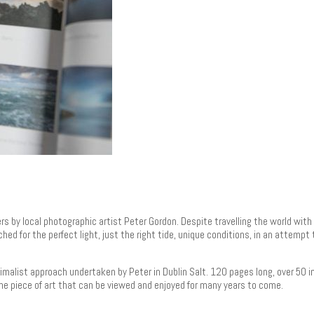
rs by local photographic artist Peter Gordon. Despite travelling the world wit
hed for the perfect light, just the right tide, unique conditions, in an attemp
imalist approach undertaken by Peter in Dublin Salt. 120 pages long, over 50 i
ne piece of art that can be viewed and enjoyed for many years to come.