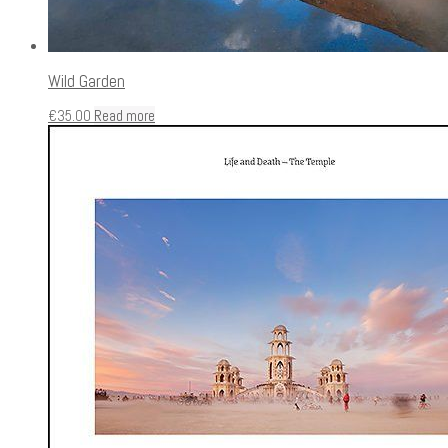
Wild Garden
€
35.00
Read more