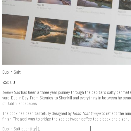
Dublin Salt
€
35.00
Dublin Salt
has been a three year journey through the capital’s salty perimete
yard, Dublin Bay. From Skerries to Shankill and everything in between he searc
of Dublin landscapes.
The book has been tastefully designed by
Read That Image
to reflect the min
finish. The goal was to bridge the gap between coffee table book and a genui
Dublin Salt quantity