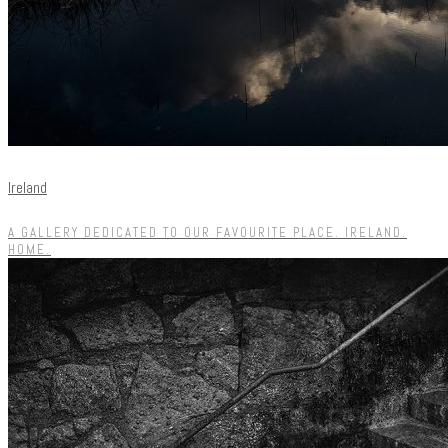
Ireland
A GALLERY DEDICATED TO OUR FAVOURITE PLACE. IRELAND.
HOME.