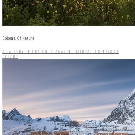
Colours Of Nature
A GALLERY DEDICATED TO AMAZING NATURAL DISPLAYS OF
COLOUR