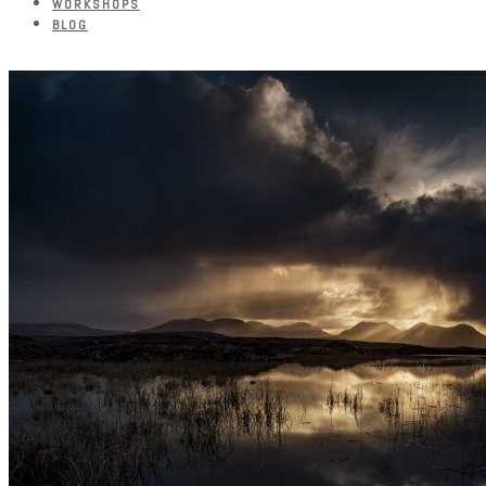
WORKSHOPS
BLOG