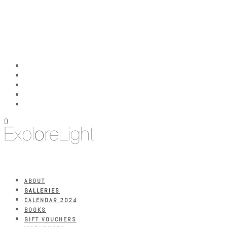
0
ABOUT
GALLERIES
CALENDAR 2024
BOOKS
GIFT VOUCHERS