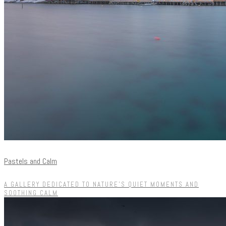
Pastels and Calm
A GALLERY DEDICATED TO NATURE'S QUIET MOMENTS AND
SOOTHING CALM