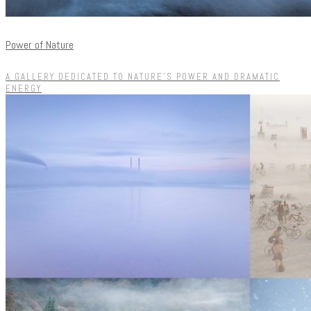
Power of Nature
A GALLERY DEDICATED TO NATURE'S POWER AND DRAMATIC
ENERGY