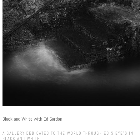
Black and White with Ed Gordon
A GALLERY DEDICATED TO THE WORLD THROUGH ED'S EYE'S IN
BLACK AND WHITE