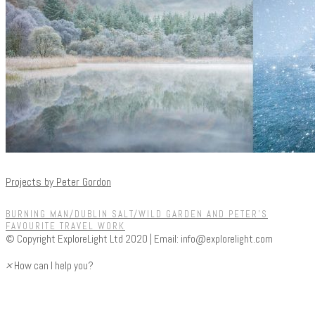
Projects by Peter Gordon
BURNING MAN/DUBLIN SALT/WILD GARDEN AND PETER'S
FAVOURITE TRAVEL WORK
© Copyright ExploreLight Ltd 2020 | Email:
info@explorelight.com
×
How can I help you?