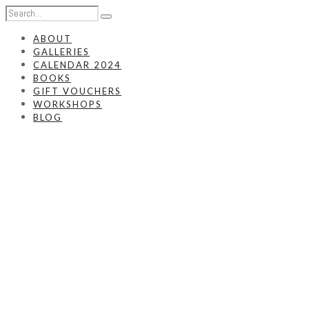
ABOUT
GALLERIES
CALENDAR 2024
BOOKS
GIFT VOUCHERS
WORKSHOPS
BLOG