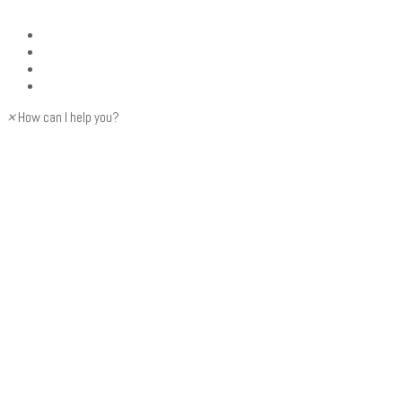
×
How can I help you?