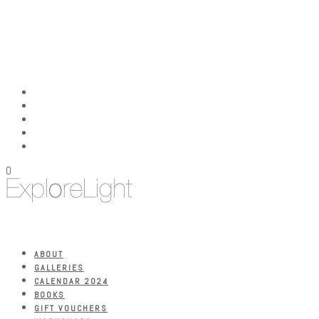
0
ABOUT
GALLERIES
CALENDAR 2024
BOOKS
GIFT VOUCHERS