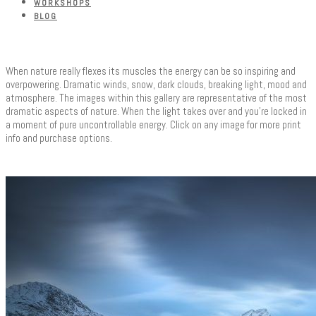
WORKSHOPS
BLOG
When nature really flexes its muscles the energy can be so inspiring and
overpowering. Dramatic winds, snow, dark clouds, breaking light, mood and
atmosphere. The images within this gallery are representative of the most
dramatic aspects of nature. When the light takes over and you’re locked in
a moment of pure uncontrollable energy. Click on any image for more print
info and purchase options.