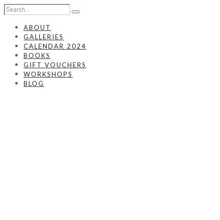
ABOUT
GALLERIES
CALENDAR 2024
BOOKS
GIFT VOUCHERS
WORKSHOPS
BLOG