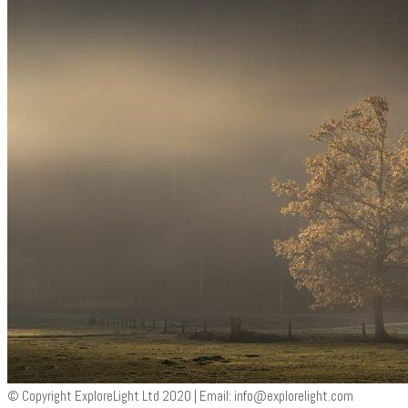
© Copyright ExploreLight Ltd 2020 | Email:
info@explorelight.com