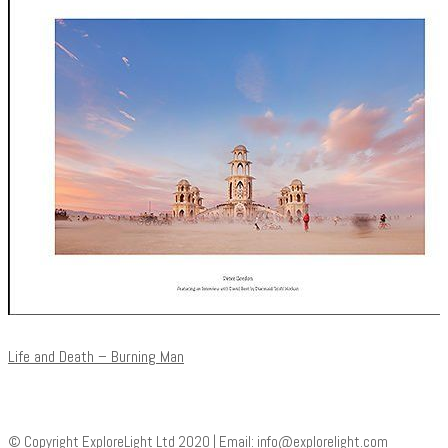
Life and Death – Burning Man
© Copyright ExploreLight Ltd 2020 | Email:
info@explorelight.com