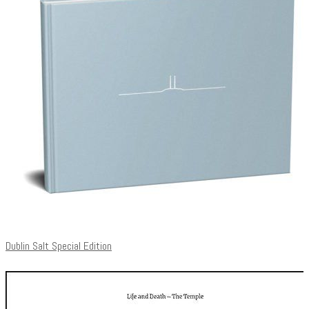
Dublin Salt Special Edition