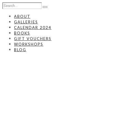
ABOUT
GALLERIES
CALENDAR 2024
BOOKS
GIFT VOUCHERS
WORKSHOPS
BLOG