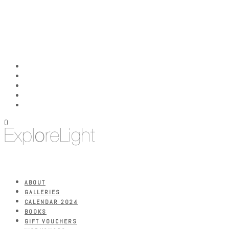
0
ABOUT
GALLERIES
CALENDAR 2024
BOOKS
GIFT VOUCHERS