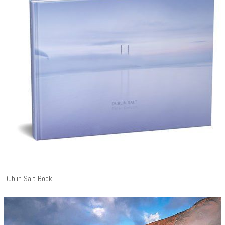
Dublin Salt Book