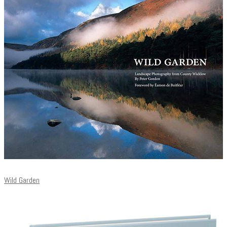
Wild Garden