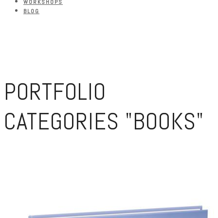
WORKSHOPS
BLOG
PORTFOLIO
CATEGORIES "BOOKS"