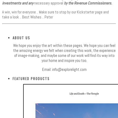
investments and any
necessary approval
by the Revenue Commissioners.
A win, win for everyone .. Make sure to stop by our Kickstarter page and
take a look .. Best Wishes .. Peter
ABOUT US
We hope you enjoy the art within these pages. We hope you can feel
the amazing energy we felt when creating this work, the experience
of image-making, and maybe some of our work will find its way into
your home and inspire you too.
Email:
info@explorelight.com
FEATURED PRODUCTS