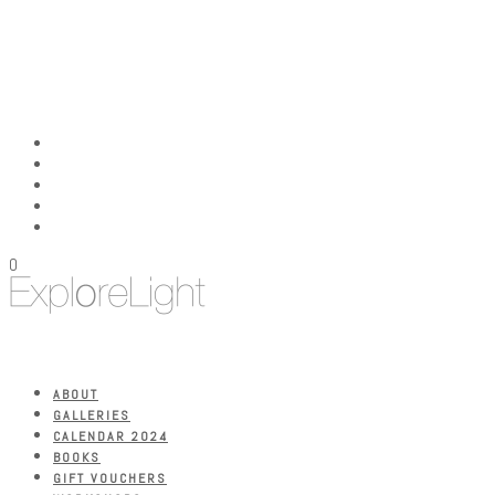
0
ABOUT
GALLERIES
CALENDAR 2024
BOOKS
GIFT VOUCHERS