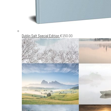
Dublin Salt Special Edition
€
150.00