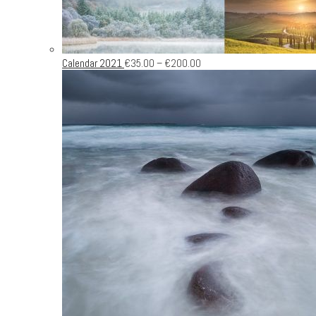
Calendar 2021
€
35.00
–
€
200.00