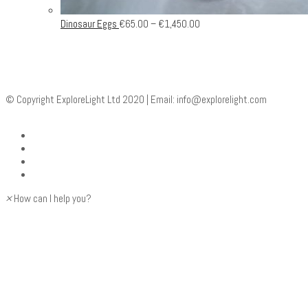
Dinosaur Eggs
€
65.00
–
€
1,450.00
© Copyright ExploreLight Ltd 2020 | Email:
info@explorelight.com
×
How can I help you?