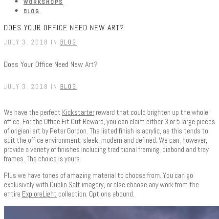
WORKSHOPS
BLOG
DOES YOUR OFFICE NEED NEW ART?
JULY 3, 2018 IN
BLOG
Does Your Office Need New Art?
JULY 3, 2018 IN
BLOG
We have the perfect
Kickstarter
reward that could brighten up the whole
office. For the Office Fit Out Reward, you can claim either 3 or 5 large pieces
of origianl art by Peter Gordon. The listed finish is acrylic, as this tends to
suit the office environment, sleek, modern and defined. We can, however,
provide a variety of finishes including traditional framing, diabond and tray
frames. The choice is yours.
Plus we have tones of amazing material to choose from. You can go
exclusively with
Dublin Salt
imagery, or else choose any work from the
entire
ExploreLight
collection. Options abound.