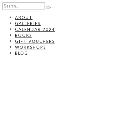
ABOUT
GALLERIES
CALENDAR 2024
BOOKS
GIFT VOUCHERS
WORKSHOPS
BLOG