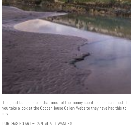
The great bonus here is that most of the money spent can be reclaimed.. If
you take a look at the Copper House Gallery Website they have had this to
say:
PURCHASING ART – CAPITAL ALLOWANCES