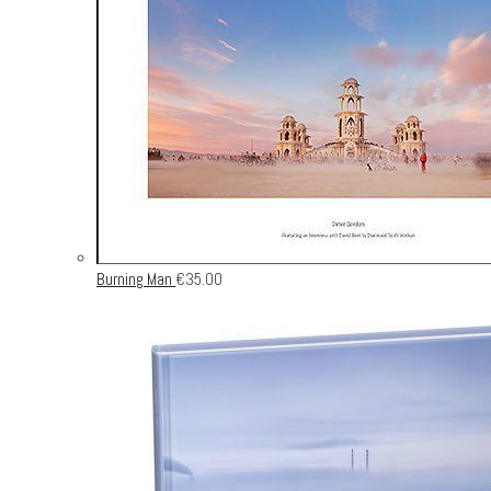
Burning Man
€
35.00