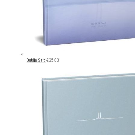
Dublin Salt
€
35.00