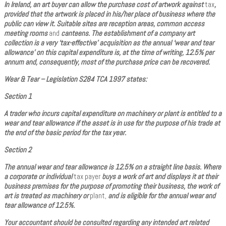
In Ireland, an art buyer can allow the purchase cost of artwork against
tax
,
provided that the artwork is placed in his/her place of business where the
public can view it. Suitable sites are reception areas, common access
meeting rooms
and
canteens. The establishment of a company art
collection is a very ‘tax-effective’ acquisition as the annual ‘wear and tear
allowance’ on this capital expenditure is, at the time of writing, 12.5% per
annum and, consequently, most of the purchase price can be recovered.
Wear & Tear – Legislation S284 TCA 1997 states:
Section 1
A trader who incurs capital expenditure on machinery or plant is entitled to a
wear and tear allowance if the asset is in use for the purpose of his trade at
the end of the basic period for the tax year.
Section 2
The annual wear and tear allowance is 12.5% on a straight line basis. Where
a corporate or individual
tax payer
buys a work of art and displays it at their
business premises for the purpose of promoting their business, the work of
art is treated as machinery or
plant,
and is eligible for the annual wear and
tear allowance of 12.5%.
Your accountant should be consulted regarding any intended art related