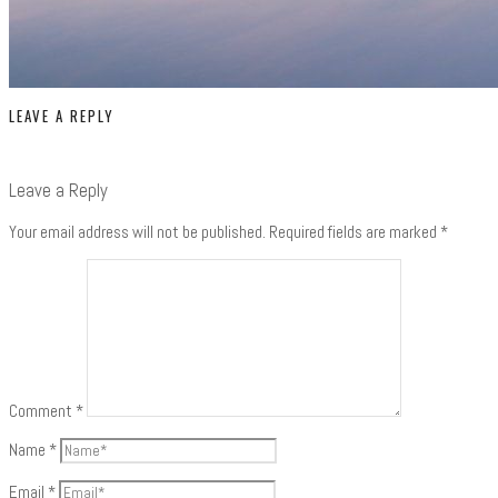
LEAVE A REPLY
Leave a Reply
Your email address will not be published.
Required fields are marked
*
Comment
*
Name
*
Email
*