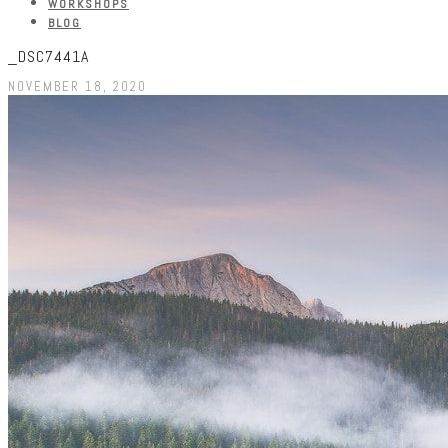
WORKSHOPS
BLOG
_DSC7441A
NOVEMBER 18, 2020