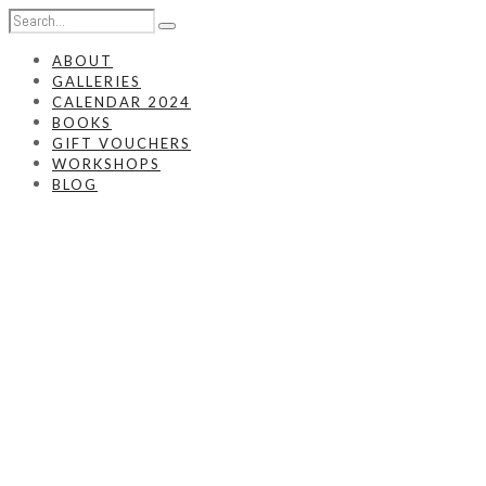
ABOUT
GALLERIES
CALENDAR 2024
BOOKS
GIFT VOUCHERS
WORKSHOPS
BLOG