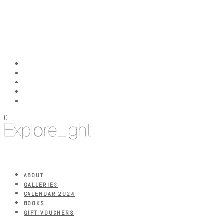
0
ABOUT
GALLERIES
CALENDAR 2024
BOOKS
GIFT VOUCHERS