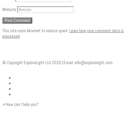
Website
This site uses Akismet to reduce spam.
Learn how your comment data is
processed
.
© Copyright ExploreLight Ltd 2020 | Email:
info@explorelight.com
×
How can I help you?