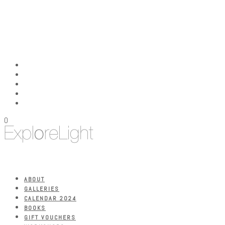
0
ABOUT
GALLERIES
CALENDAR 2024
BOOKS
GIFT VOUCHERS