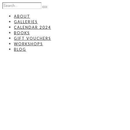
ABOUT
GALLERIES
CALENDAR 2024
BOOKS
GIFT VOUCHERS
WORKSHOPS
BLOG