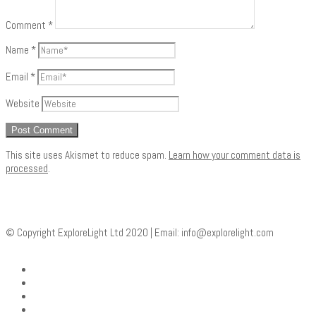
Comment
*
Name
*
Email
*
Website
This site uses Akismet to reduce spam.
Learn how your comment data is
processed
.
© Copyright ExploreLight Ltd 2020 | Email:
info@explorelight.com