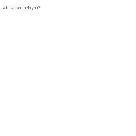
×
How can I help you?