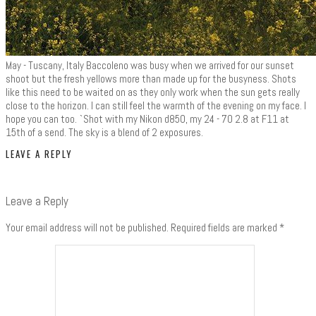
May - Tuscany, Italy Baccoleno was busy when we arrived for our sunset
shoot but the fresh yellows more than made up for the busyness. Shots
like this need to be waited on as they only work when the sun gets really
close to the horizon. I can still feel the warmth of the evening on my face. I
hope you can too. `Shot with my Nikon d850, my 24 - 70 2.8 at F11 at
15th of a send. The sky is a blend of 2 exposures.
LEAVE A REPLY
Leave a Reply
Your email address will not be published.
Required fields are marked
*