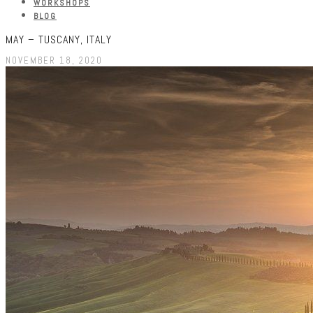
WORKSHOPS
BLOG
MAY – TUSCANY, ITALY
NOVEMBER 18, 2020