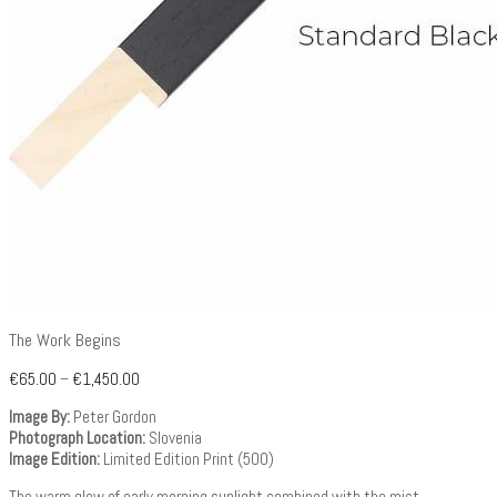
The Work Begins
€
65.00
–
€
1,450.00
Image By:
Peter Gordon
Photograph Location:
Slovenia
Image Edition:
Limited Edition Print (500)
The warm glow of early morning sunlight combined with the mist