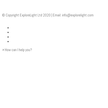
© Copyright ExploreLight Ltd 2020 | Email:
info@explorelight.com
×
How can I help you?