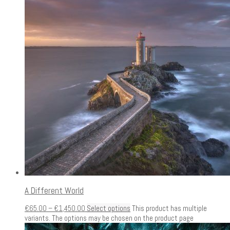
A Different World
€
65.00
–
€
1,450.00
Select options
This product has multiple
variants. The options may be chosen on the product page