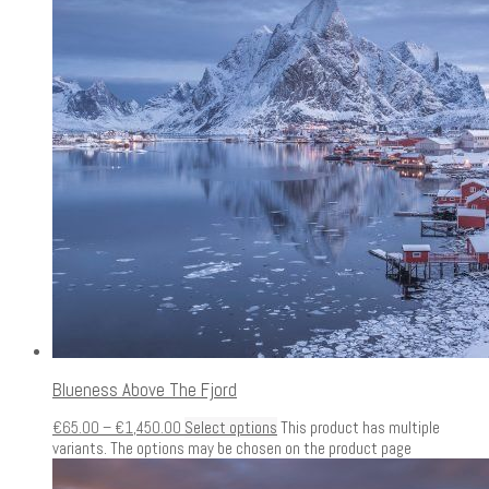
Blueness Above The Fjord
€
65.00
–
€
1,450.00
Select options
This product has multiple
variants. The options may be chosen on the product page