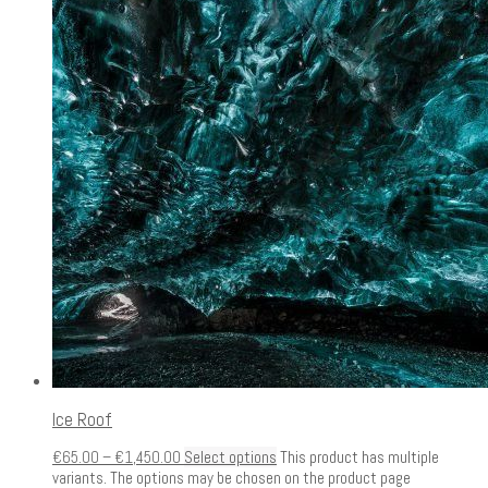
Ice Roof
€
65.00
–
€
1,450.00
Select options
This product has multiple
variants. The options may be chosen on the product page