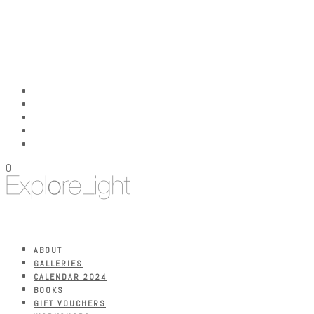
0
ABOUT
GALLERIES
CALENDAR 2024
BOOKS
GIFT VOUCHERS