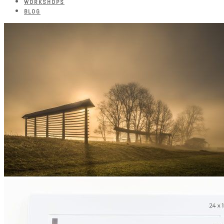
WORKSHOPS
BLOG