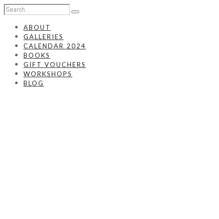
ABOUT
GALLERIES
CALENDAR 2024
BOOKS
GIFT VOUCHERS
WORKSHOPS
BLOG