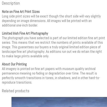
Description
Note on Fine Art Print Sizes
Long side print sizes will be exact though the short side will vary slightly
depending on image dimensions. All images will be printed with an
additional one-inch border.
Limited Irish Fine Art Photography
The photograph you have selected is part of our limited edition fine art print
series. This means that we restrict the numbers of prints available of this
image. This guarantees our buyers a truly original limited edition piece of
landscape fine art photography. As editions run out we do retain the right
to make large prints available only.
About Our Printing
All imagery is printed on fine art papers with museum quality archival
permanence meaning no fading or degradation over time. The result is
perfectly smooth transitions in tones, in shadows, and in other hard-to-
reproduce transitions.
Related products