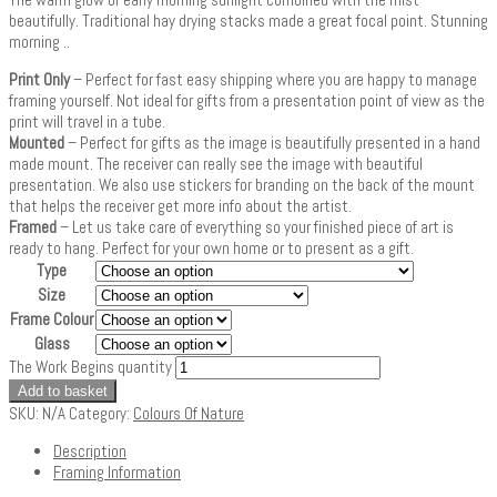
beautifully. Traditional hay drying stacks made a great focal point. Stunning
morning ..
Print Only
– Perfect for fast easy shipping where you are happy to manage
framing yourself. Not ideal for gifts from a presentation point of view as the
print will travel in a tube.
Mounted
– Perfect for gifts as the image is beautifully presented in a hand
made mount. The receiver can really see the image with beautiful
presentation. We also use stickers for branding on the back of the mount
that helps the receiver get more info about the artist.
Framed
– Let us take care of everything so your finished piece of art is
ready to hang. Perfect for your own home or to present as a gift.
Type
Size
Frame Colour
Glass
The Work Begins quantity
Add to basket
SKU:
N/A
Category:
Colours Of Nature
Description
Framing Information