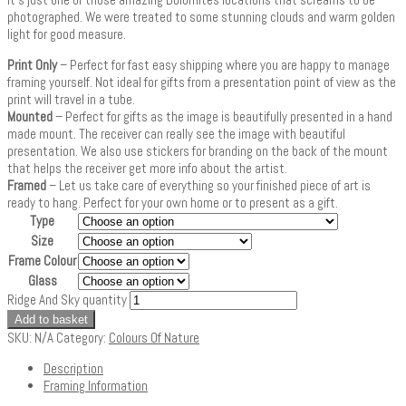
photographed. We were treated to some stunning clouds and warm golden
light for good measure.
Print Only
– Perfect for fast easy shipping where you are happy to manage
framing yourself. Not ideal for gifts from a presentation point of view as the
print will travel in a tube.
Mounted
– Perfect for gifts as the image is beautifully presented in a hand
made mount. The receiver can really see the image with beautiful
presentation. We also use stickers for branding on the back of the mount
that helps the receiver get more info about the artist.
Framed
– Let us take care of everything so your finished piece of art is
ready to hang. Perfect for your own home or to present as a gift.
Type
Size
Frame Colour
Glass
Ridge And Sky quantity
Add to basket
SKU:
N/A
Category:
Colours Of Nature
Description
Framing Information