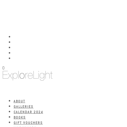
0
ABOUT
GALLERIES
CALENDAR 2024
BOOKS
GIFT VOUCHERS