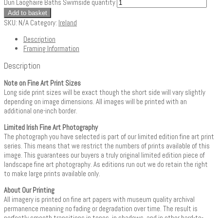
Dun Laoghaire Baths Swimside quantity
Add to basket
SKU:
N/A
Category:
Ireland
Description
Framing Information
Description
Note on Fine Art Print Sizes
Long side print sizes will be exact though the short side will vary slightly
depending on image dimensions. All images will be printed with an
additional one-inch border.
Limited Irish Fine Art Photography
The photograph you have selected is part of our limited edition fine art print
series. This means that we restrict the numbers of prints available of this
image. This guarantees our buyers a truly original limited edition piece of
landscape fine art photography. As editions run out we do retain the right
to make large prints available only.
About Our Printing
All imagery is printed on fine art papers with museum quality archival
permanence meaning no fading or degradation over time. The result is
perfectly smooth transitions in tones, in shadows, and in other hard-to-