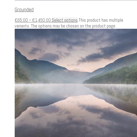
Grounded
€
65.00
–
€
1,450.00
Select options
This product has multiple
variants. The options may be chosen on the product page