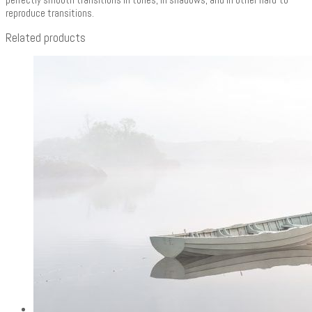
reproduce transitions.
Related products