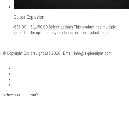
Colour Explosion
€
65.00
–
€
1,450.00
Select options
This product has multiple
variants. The options may be chosen on the product page
© Copyright ExploreLight Ltd 2020 | Email:
info@explorelight.com
×
How can I help you?