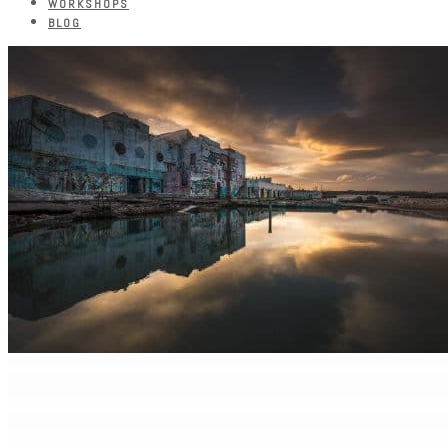
WORKSHOPS
BLOG