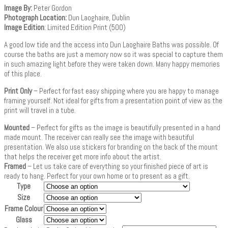
Image By:
Peter Gordon
Photograph Location:
Dun Laoghaire, Dublin
Image Edition
: Limited Edition Print (500)
A good low tide and the access into Dun Laoghaire Baths was possible. Of
course the baths are just a memory now so it was special to capture them
in such amazing light before they were taken down. Many happy memories
of this place.
Print Only
– Perfect for fast easy shipping where you are happy to manage
framing yourself. Not ideal for gifts from a presentation point of view as the
print will travel in a tube.
Mounted
– Perfect for gifts as the image is beautifully presented in a hand
made mount. The receiver can really see the image with beautiful
presentation. We also use stickers for branding on the back of the mount
that helps the receiver get more info about the artist.
Framed
– Let us take care of everything so your finished piece of art is
ready to hang. Perfect for your own home or to present as a gift.
Type
Size
Frame Colour
Glass