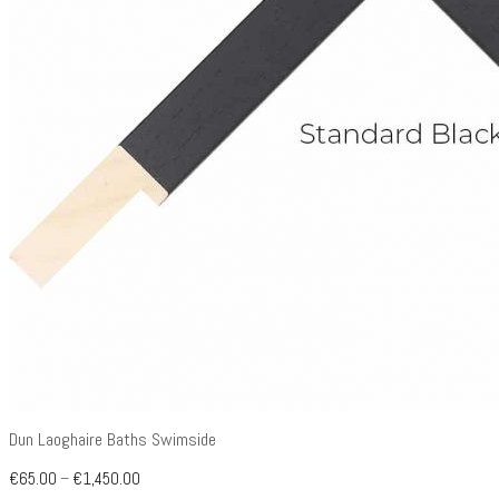
Dun Laoghaire Baths Swimside
€
65.00
–
€
1,450.00