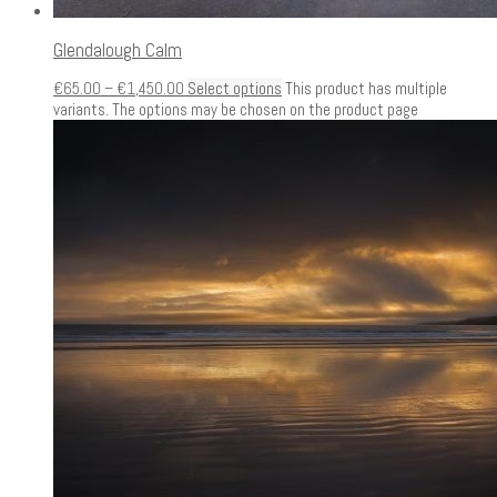
Glendalough Calm
€
65.00
–
€
1,450.00
Select options
This product has multiple
variants. The options may be chosen on the product page