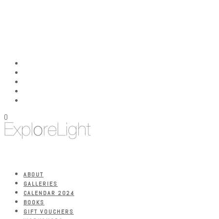
0
ABOUT
GALLERIES
CALENDAR 2024
BOOKS
GIFT VOUCHERS