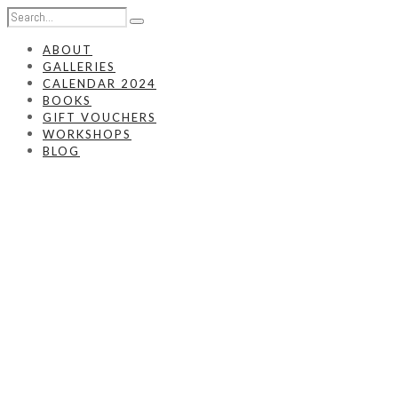
ABOUT
GALLERIES
CALENDAR 2024
BOOKS
GIFT VOUCHERS
WORKSHOPS
BLOG