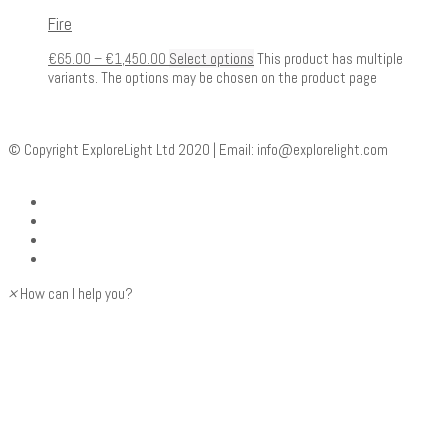
Fire
€
65.00
–
€
1,450.00
Select options
This product has multiple
variants. The options may be chosen on the product page
© Copyright ExploreLight Ltd 2020 | Email:
info@explorelight.com
×
How can I help you?