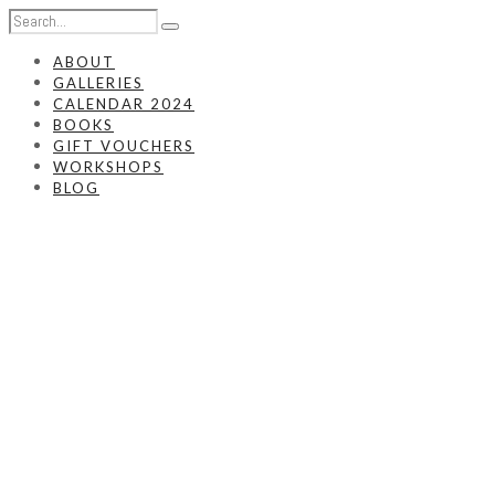
ABOUT
GALLERIES
CALENDAR 2024
BOOKS
GIFT VOUCHERS
WORKSHOPS
BLOG