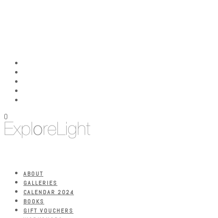
0
ABOUT
GALLERIES
CALENDAR 2024
BOOKS
GIFT VOUCHERS