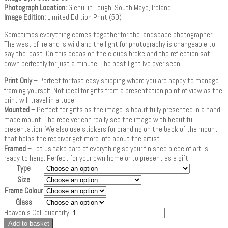
Photograph Location:
Glenullin Lough, South Mayo, Ireland
Image Edition:
Limited Edition Print (50)
Sometimes everything comes together for the landscape photographer.
The west of Ireland is wild and the light for photography is changeable to
say the least. On this occasion the clouds broke and the reflection sat
down perfectly for just a minute. The best light Ive ever seen.
Print Only
– Perfect for fast easy shipping where you are happy to manage
framing yourself. Not ideal for gifts from a presentation point of view as the
print will travel in a tube.
Mounted
– Perfect for gifts as the image is beautifully presented in a hand
made mount. The receiver can really see the image with beautiful
presentation. We also use stickers for branding on the back of the mount
that helps the receiver get more info about the artist.
Framed
– Let us take care of everything so your finished piece of art is
ready to hang. Perfect for your own home or to present as a gift.
Type
Size
Frame Colour
Glass
Heaven's Call quantity
Add to basket