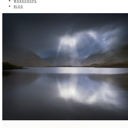
WORKSHOPS
BLOG