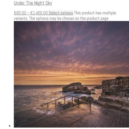
Under The Night Sky
€
65.00
–
€
1,450.00
Select options
This product has multiple
variants. The options may be chosen on the product page