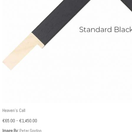
Heaven’s Call
€
65.00
–
€
1,450.00
Image By:
Peter Gordon