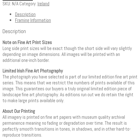
SKU:
N/A
Category:
Ireland
Description
Framing Information
Description
Note on Fine Art Print Sizes
Long side print sizes will be exact though the short side will vary slightly
depending on image dimensions. All images will be printed with an
additional one-inch border.
Limited Irish Fine Art Photography
The photograph you have selected is part of our limited edition fine art print
series. This means that we restrict the numbers of prints available of this
image. This guarantees our buyers a truly original limited edition piece of
landscape fine art photography. As editions run out we do retain the right
to make large prints available only.
About Our Printing
All imagery is printed on fine art papers with museum quality archival
permanence meaning no fading or degradation over time. The result is
perfectly smooth transitions in tones, in shadows, and in other hard-to-
reproduce transitions.