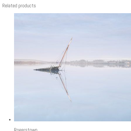
Related products
Rogerstown