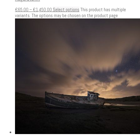
€
65.00
–
€
1,450.00
Select options
This product has multiple
variants. The options may be chosen on the product page