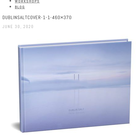
WORKSHOPS
BLOG
DUBLINSALTCOVER-1-1-460×370
JUNE 30, 2020