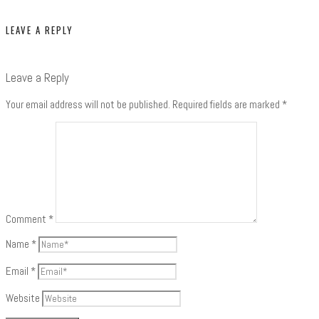
LEAVE A REPLY
Leave a Reply
Your email address will not be published.
Required fields are marked
*
Comment
*
Name
*
Email
*
Website