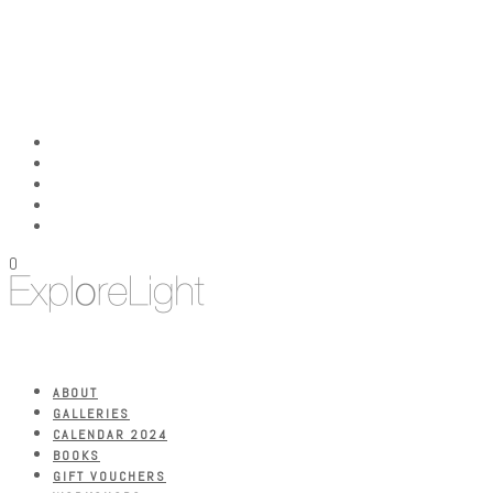
0
ABOUT
GALLERIES
CALENDAR 2024
BOOKS
GIFT VOUCHERS