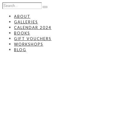
ABOUT
GALLERIES
CALENDAR 2024
BOOKS
GIFT VOUCHERS
WORKSHOPS
BLOG