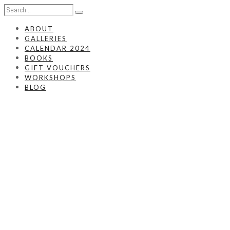
ABOUT
GALLERIES
CALENDAR 2024
BOOKS
GIFT VOUCHERS
WORKSHOPS
BLOG