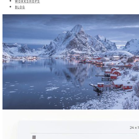
WORKSHOPS
BLOG