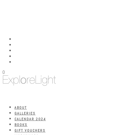
0
ABOUT
GALLERIES
CALENDAR 2024
BOOKS
GIFT VOUCHERS