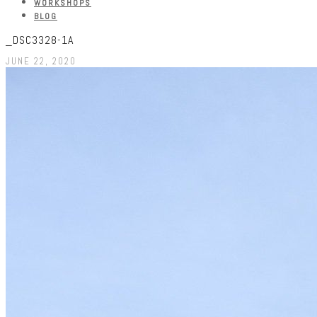
WORKSHOPS
BLOG
_DSC3328-1A
JUNE 22, 2020