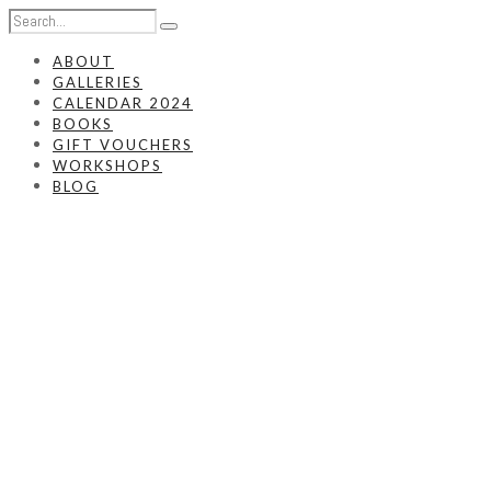
ABOUT
GALLERIES
CALENDAR 2024
BOOKS
GIFT VOUCHERS
WORKSHOPS
BLOG