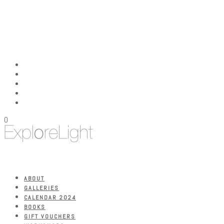
0
ABOUT
GALLERIES
CALENDAR 2024
BOOKS
GIFT VOUCHERS