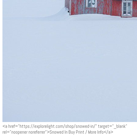
<a href="https://explorelight.com/shop/snowed-in/" target="_blank"
rel="noopener noreferrer">Snowed In Buy Print / More Info</a>