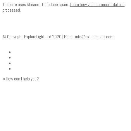
This site uses Akismet to reduce spam.
Learn how your comment data is
processed
.
© Copyright ExploreLight Ltd 2020 | Email:
info@explorelight.com
×
How can I help you?