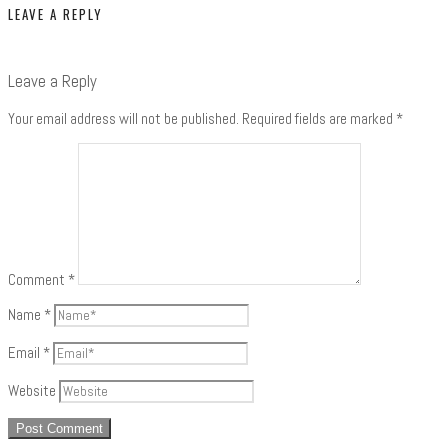
LEAVE A REPLY
Leave a Reply
Your email address will not be published.
Required fields are marked
*
Comment
*
Name
*
Email
*
Website