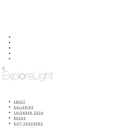
0
ABOUT
GALLERIES
CALENDAR 2024
BOOKS
GIFT VOUCHERS