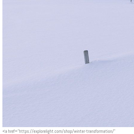
<a href="https://explorelight.com/shop/winter-transformation/"