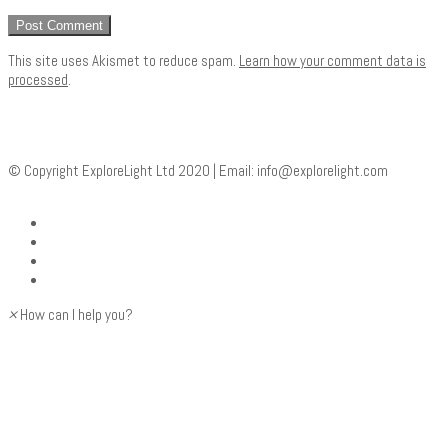
This site uses Akismet to reduce spam.
Learn how your comment data is
processed
.
© Copyright ExploreLight Ltd 2020 | Email:
info@explorelight.com
×
How can I help you?