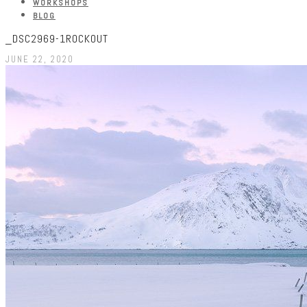
WORKSHOPS
BLOG
_DSC2969-1ROCKOUT
JUNE 22, 2020