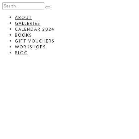
ABOUT
GALLERIES
CALENDAR 2024
BOOKS
GIFT VOUCHERS
WORKSHOPS
BLOG