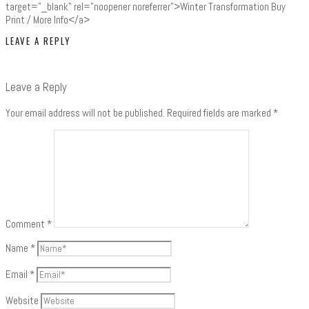
target="_blank" rel="noopener noreferrer">Winter Transformation Buy
Print / More Info</a>
LEAVE A REPLY
Leave a Reply
Your email address will not be published.
Required fields are marked
*
Comment
*
Name
*
Email
*
Website