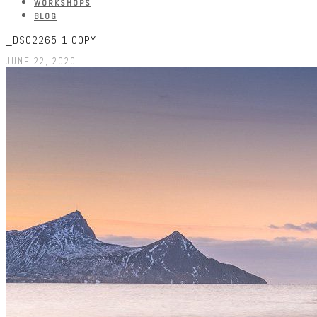
WORKSHOPS
BLOG
_DSC2265-1 COPY
JUNE 22, 2020