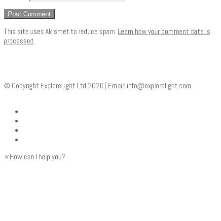
This site uses Akismet to reduce spam.
Learn how your comment data is
processed
.
© Copyright ExploreLight Ltd 2020 | Email:
info@explorelight.com
×
How can I help you?