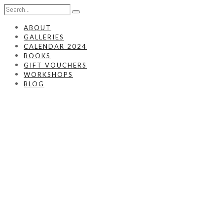
ABOUT
GALLERIES
CALENDAR 2024
BOOKS
GIFT VOUCHERS
WORKSHOPS
BLOG