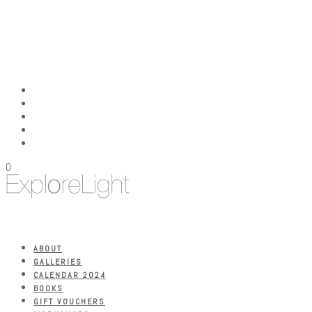
0
ABOUT
GALLERIES
CALENDAR 2024
BOOKS
GIFT VOUCHERS