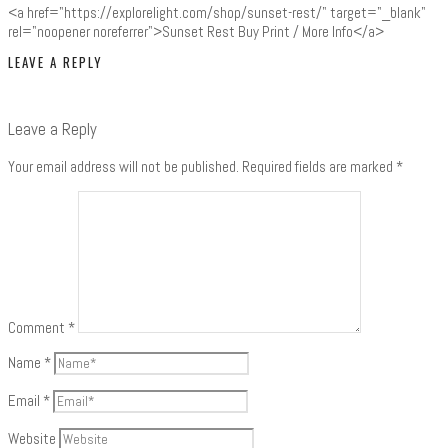
<a href="https://explorelight.com/shop/sunset-rest/" target="_blank"
rel="noopener noreferrer">Sunset Rest Buy Print / More Info</a>
LEAVE A REPLY
Leave a Reply
Your email address will not be published.
Required fields are marked
*
Comment
*
Name
*
Email
*
Website