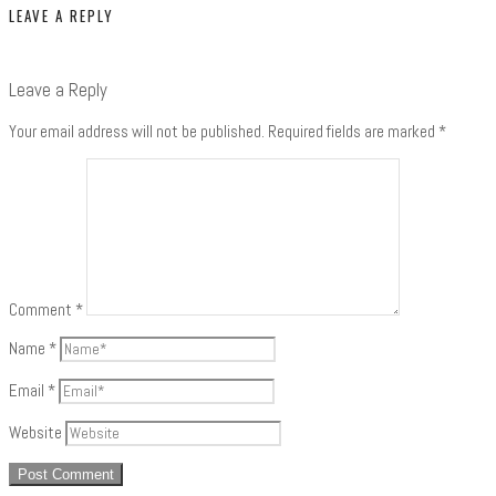
LEAVE A REPLY
Leave a Reply
Your email address will not be published.
Required fields are marked
*
Comment
*
Name
*
Email
*
Website