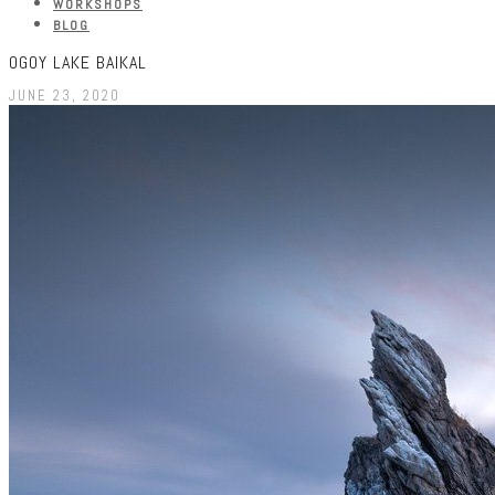
WORKSHOPS
BLOG
OGOY LAKE BAIKAL
JUNE 23, 2020