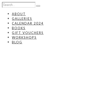
ABOUT
GALLERIES
CALENDAR 2024
BOOKS
GIFT VOUCHERS
WORKSHOPS
BLOG