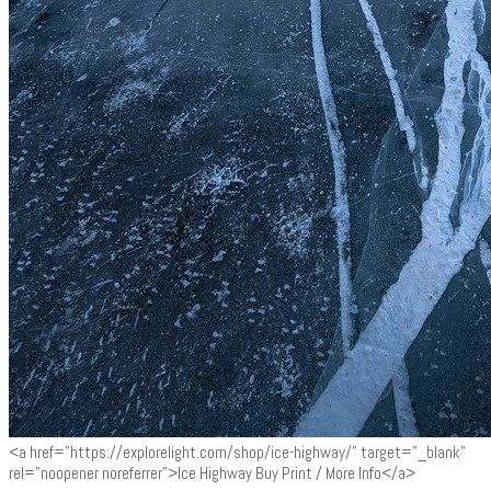
<a href="https://explorelight.com/shop/ice-highway/" target="_blank"
rel="noopener noreferrer">Ice Highway Buy Print / More Info</a>