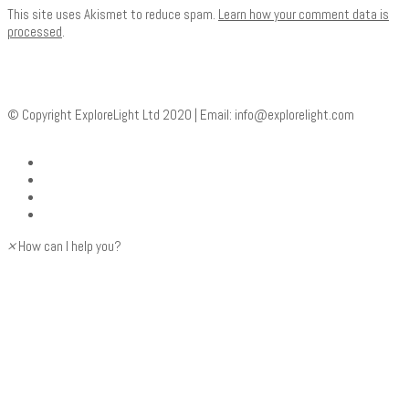
This site uses Akismet to reduce spam.
Learn how your comment data is
processed
.
© Copyright ExploreLight Ltd 2020 | Email:
info@explorelight.com
×
How can I help you?