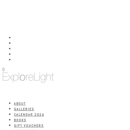
0
ABOUT
GALLERIES
CALENDAR 2024
BOOKS
GIFT VOUCHERS