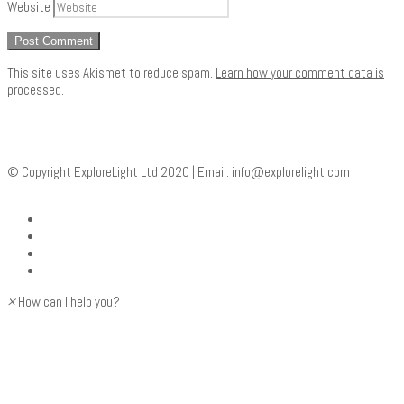
Website
This site uses Akismet to reduce spam.
Learn how your comment data is
processed
.
© Copyright ExploreLight Ltd 2020 | Email:
info@explorelight.com
×
How can I help you?