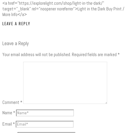
<a href="https://explorelight.com/shop/light-in-the-dark/"
target="_blank" rel="noopener noreferrer">Light in the Dark Buy Print /
More Info</a>
LEAVE A REPLY
Leave a Reply
Your email address will not be published.
Required fields are marked
*
Comment
*
Name
*
Email
*