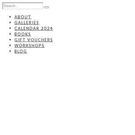
ABOUT
GALLERIES
CALENDAR 2024
BOOKS
GIFT VOUCHERS
WORKSHOPS
BLOG