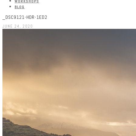
WORKSHOPS
BLOG
_DSC9121-HDR-1ED2
JUNE 24, 2020