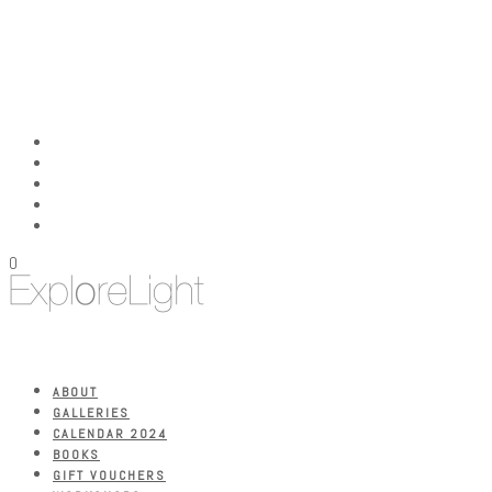
0
ABOUT
GALLERIES
CALENDAR 2024
BOOKS
GIFT VOUCHERS