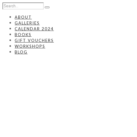
ABOUT
GALLERIES
CALENDAR 2024
BOOKS
GIFT VOUCHERS
WORKSHOPS
BLOG