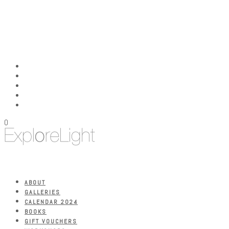
0
ABOUT
GALLERIES
CALENDAR 2024
BOOKS
GIFT VOUCHERS