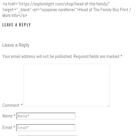
<a href="https://explorelight.com/shop/head-of-the-family/"
target="_blank" rel="noopener noreferrer">Head of The Family Buy Print /
More Info</a>
LEAVE A REPLY
Leave a Reply
Your email address will not be published.
Required fields are marked
*
Comment
*
Name
*
Email
*