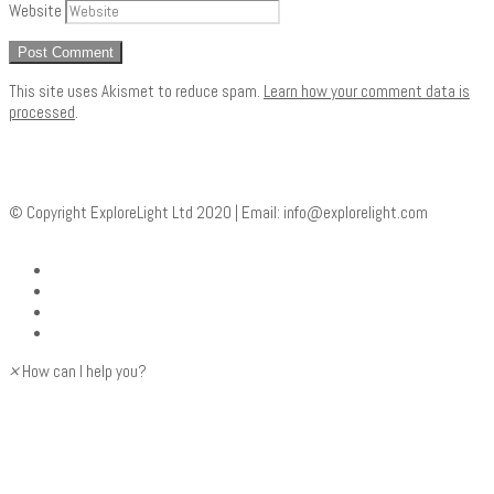
Website
This site uses Akismet to reduce spam.
Learn how your comment data is
processed
.
© Copyright ExploreLight Ltd 2020 | Email:
info@explorelight.com
×
How can I help you?