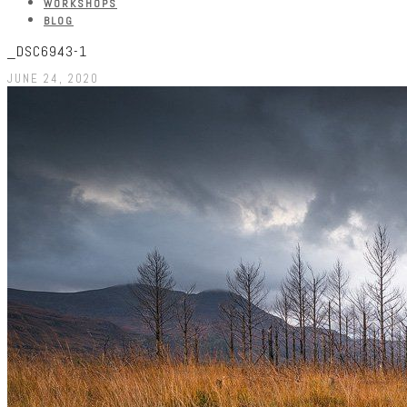
WORKSHOPS
BLOG
_DSC6943-1
JUNE 24, 2020