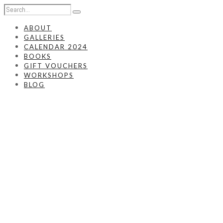
ABOUT
GALLERIES
CALENDAR 2024
BOOKS
GIFT VOUCHERS
WORKSHOPS
BLOG