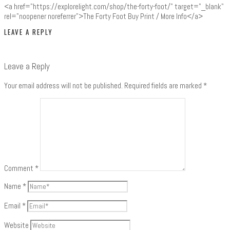
<a href="https://explorelight.com/shop/the-forty-foot/" target="_blank"
rel="noopener noreferrer">The Forty Foot Buy Print / More Info</a>
LEAVE A REPLY
Leave a Reply
Your email address will not be published.
Required fields are marked
*
Comment
*
Name
*
Email
*
Website