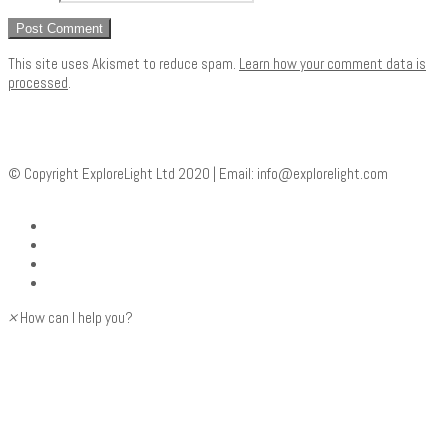
This site uses Akismet to reduce spam.
Learn how your comment data is
processed
.
© Copyright ExploreLight Ltd 2020 | Email:
info@explorelight.com
×
How can I help you?