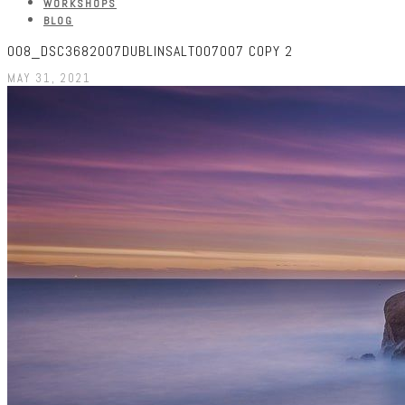
WORKSHOPS
BLOG
008_DSC3682007DUBLINSALT007007 COPY 2
MAY 31, 2021