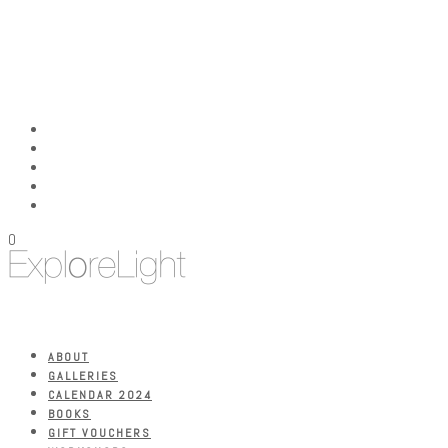
0
ABOUT
GALLERIES
CALENDAR 2024
BOOKS
GIFT VOUCHERS