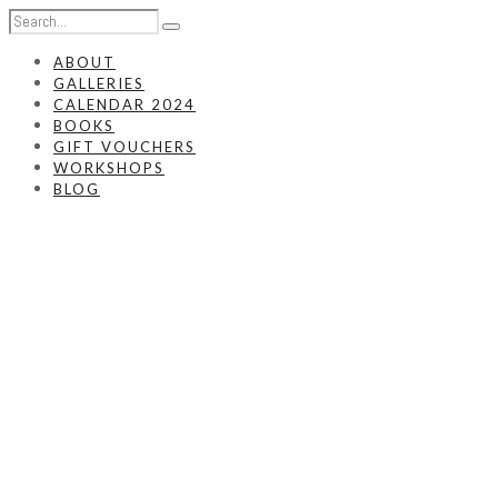
ABOUT
GALLERIES
CALENDAR 2024
BOOKS
GIFT VOUCHERS
WORKSHOPS
BLOG