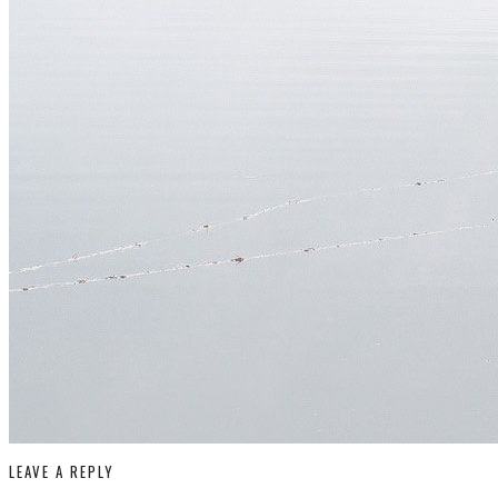
LEAVE A REPLY