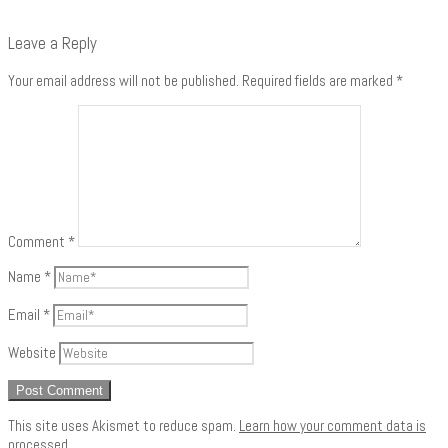
Leave a Reply
Your email address will not be published.
Required fields are marked
*
Comment
*
Name
*
Email
*
Website
This site uses Akismet to reduce spam.
Learn how your comment data is
processed
.