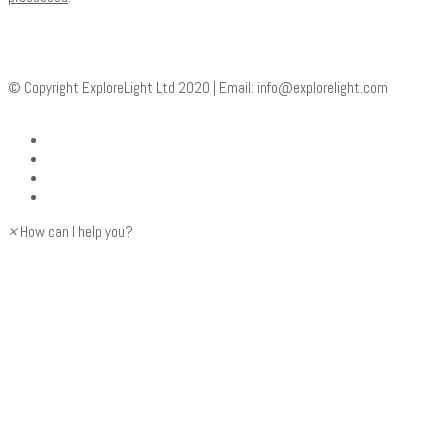
© Copyright ExploreLight Ltd 2020 | Email:
info@explorelight.com
×
How can I help you?