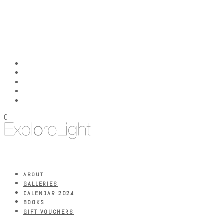
0
ABOUT
GALLERIES
CALENDAR 2024
BOOKS
GIFT VOUCHERS