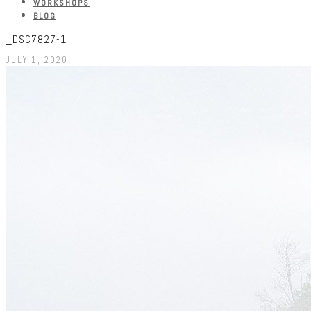
WORKSHOPS
BLOG
_DSC7827-1
JULY 1, 2020