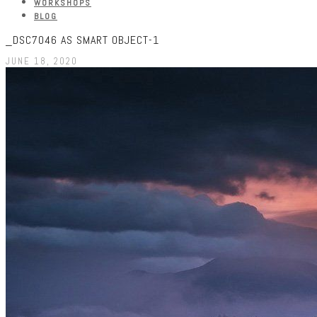
WORKSHOPS
BLOG
_DSC7046 AS SMART OBJECT-1
JUNE 18, 2020