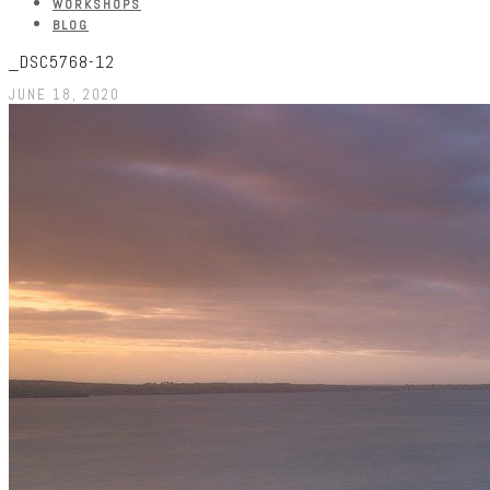
WORKSHOPS
BLOG
_DSC5768-12
JUNE 18, 2020