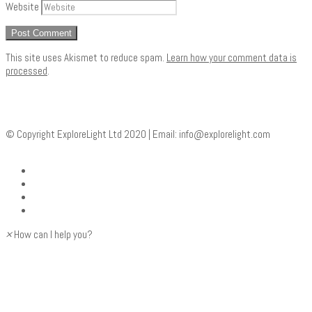
Website
This site uses Akismet to reduce spam.
Learn how your comment data is
processed
.
© Copyright ExploreLight Ltd 2020 | Email:
info@explorelight.com
×
How can I help you?