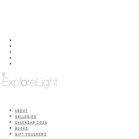
0
ABOUT
GALLERIES
CALENDAR 2024
BOOKS
GIFT VOUCHERS