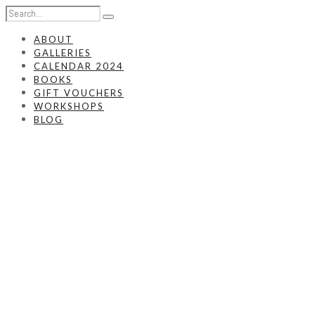
ABOUT
GALLERIES
CALENDAR 2024
BOOKS
GIFT VOUCHERS
WORKSHOPS
BLOG