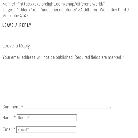
<a href="https://explorelight.com/shop/different-world/"
target="_blank" rel="noopener noreferrer">A Different World Buy Print /
More Info</a>
LEAVE A REPLY
Leave a Reply
Your email address will not be published.
Required fields are marked
*
Comment
*
Name
*
Email
*