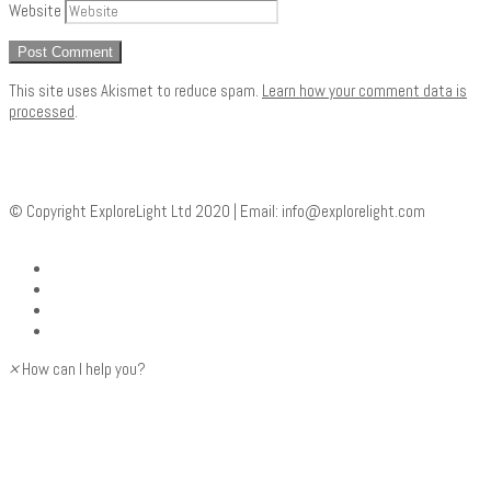
Website
This site uses Akismet to reduce spam.
Learn how your comment data is
processed
.
© Copyright ExploreLight Ltd 2020 | Email:
info@explorelight.com
×
How can I help you?