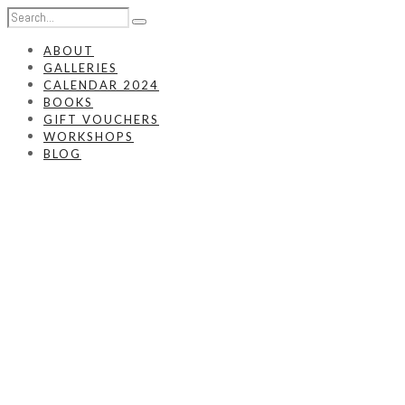
ABOUT
GALLERIES
CALENDAR 2024
BOOKS
GIFT VOUCHERS
WORKSHOPS
BLOG