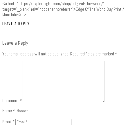
<a href="https://explorelight.com/shop/edge-of-the-world/"
target="_blank" rel="noopener noreferrer">Edge Of The World Buy Print /
More Info</a>
LEAVE A REPLY
Leave a Reply
Your email address will not be published.
Required fields are marked
*
Comment
*
Name
*
Email
*