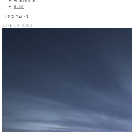
WORKSHOPS
BLOG
_DSC5745-3
JUNE 18, 2020