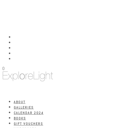
0
ABOUT
GALLERIES
CALENDAR 2024
BOOKS
GIFT VOUCHERS