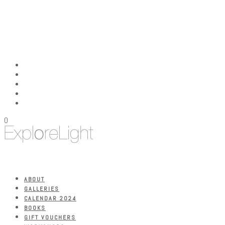
0
ABOUT
GALLERIES
CALENDAR 2024
BOOKS
GIFT VOUCHERS