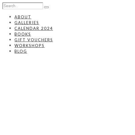
ABOUT
GALLERIES
CALENDAR 2024
BOOKS
GIFT VOUCHERS
WORKSHOPS
BLOG