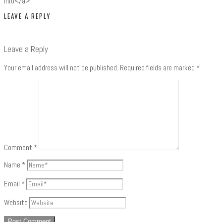
Info</a>
LEAVE A REPLY
Leave a Reply
Your email address will not be published.
Required fields are marked
*
Comment
*
Name
*
Email
*
Website