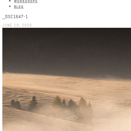
WORKSHOPS
BLOG
_DSC1647-1
JUNE 18, 2020