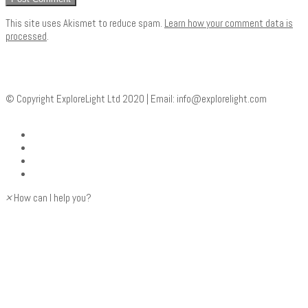
This site uses Akismet to reduce spam.
Learn how your comment data is
processed
.
© Copyright ExploreLight Ltd 2020 | Email:
info@explorelight.com
×
How can I help you?