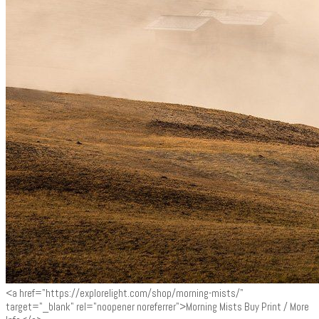
<a href="https://explorelight.com/shop/morning-mists/"
target="_blank" rel="noopener noreferrer">Morning Mists Buy Print / More