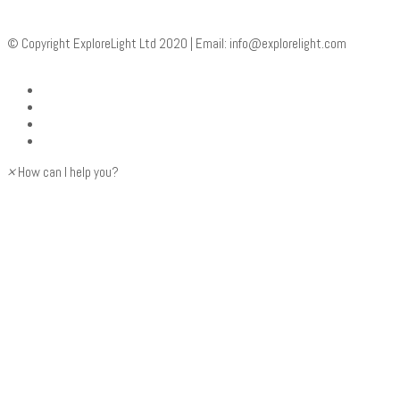
© Copyright ExploreLight Ltd 2020 | Email:
info@explorelight.com
×
How can I help you?