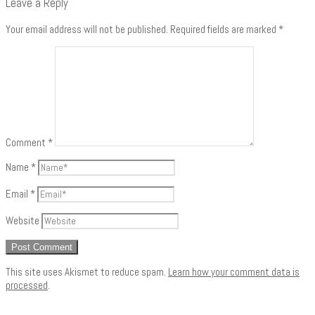
Leave a Reply
Your email address will not be published.
Required fields are marked
*
Comment
*
Name
*
Email
*
Website
This site uses Akismet to reduce spam.
Learn how your comment data is
processed
.