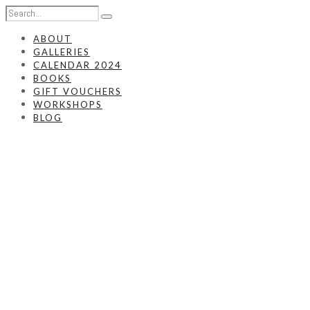
ABOUT
GALLERIES
CALENDAR 2024
BOOKS
GIFT VOUCHERS
WORKSHOPS
BLOG