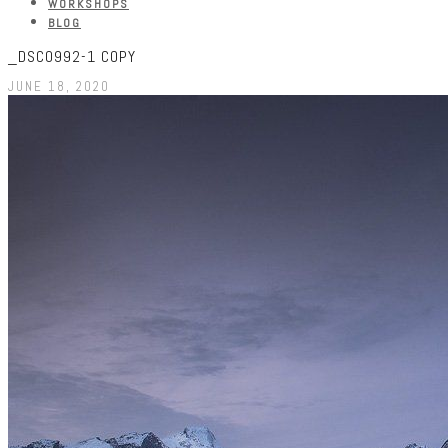
WORKSHOPS
BLOG
_DSC0992-1 COPY
JUNE 18, 2020