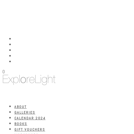
0
ABOUT
GALLERIES
CALENDAR 2024
BOOKS
GIFT VOUCHERS