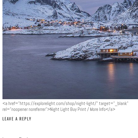
<a href="https://explorelight.com/shop/night-light/" target="_blank"
rel="noopener noreferrer">Night Light Buy Print / More Info</a>
LEAVE A REPLY