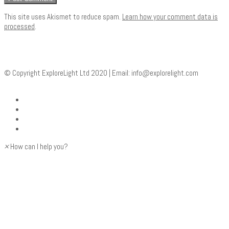
This site uses Akismet to reduce spam.
Learn how your comment data is
processed
.
© Copyright ExploreLight Ltd 2020 | Email:
info@explorelight.com
×
How can I help you?