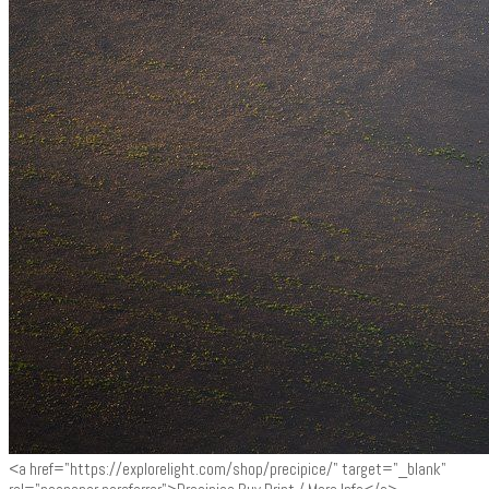
<a href="https://explorelight.com/shop/precipice/" target="_blank"