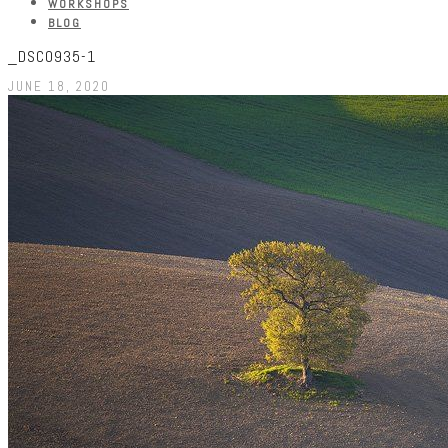
WORKSHOPS
BLOG
_DSC0935-1
JUNE 18, 2020