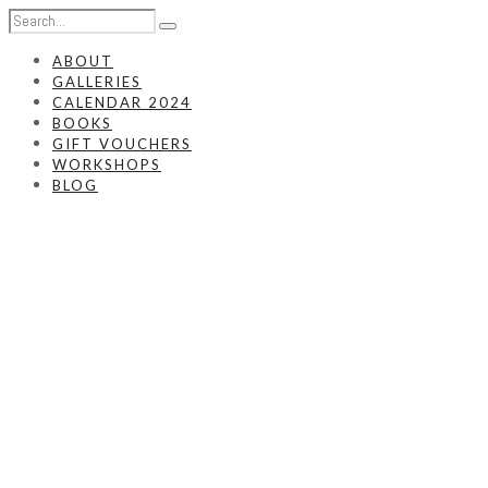
ABOUT
GALLERIES
CALENDAR 2024
BOOKS
GIFT VOUCHERS
WORKSHOPS
BLOG