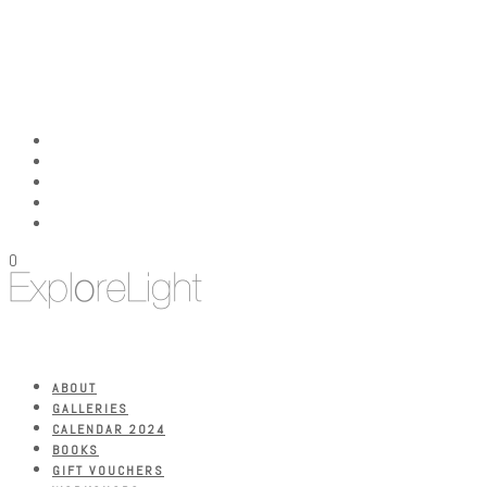
0
ABOUT
GALLERIES
CALENDAR 2024
BOOKS
GIFT VOUCHERS