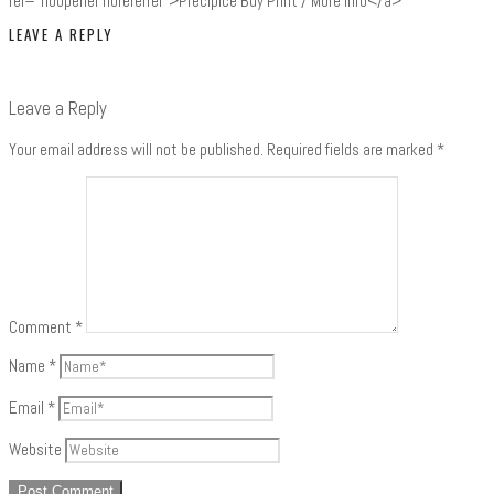
rel="noopener noreferrer">Precipice Buy Print / More Info</a>
LEAVE A REPLY
Leave a Reply
Your email address will not be published.
Required fields are marked
*
Comment
*
Name
*
Email
*
Website