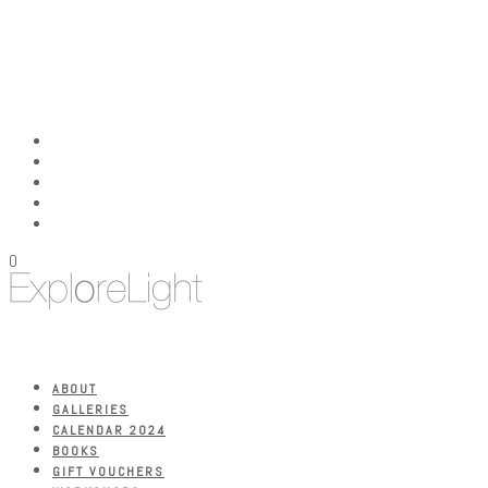
0
ABOUT
GALLERIES
CALENDAR 2024
BOOKS
GIFT VOUCHERS