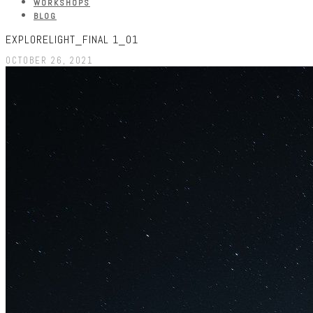
WORKSHOPS
BLOG
EXPLORELIGHT_FINAL 1_01
OCTOBER 26, 2021