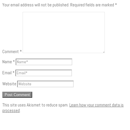
Your email address will not be published.
Required fields are marked
*
Comment
*
Name
*
Email
*
Website
This site uses Akismet to reduce spam.
Learn how your comment data is
processed
.