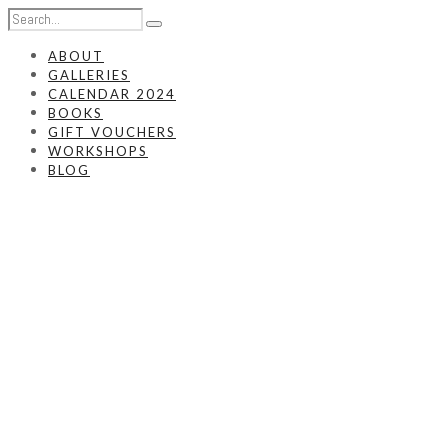
ABOUT
GALLERIES
CALENDAR 2024
BOOKS
GIFT VOUCHERS
WORKSHOPS
BLOG