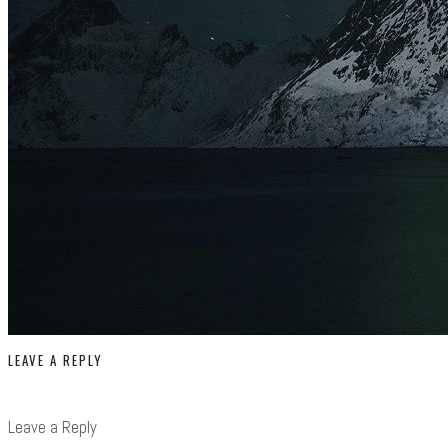
LEAVE A REPLY
Leave a Reply