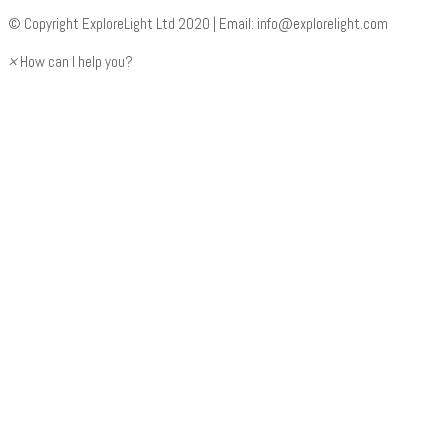
© Copyright ExploreLight Ltd 2020 | Email:
info@explorelight.com
×
How can I help you?