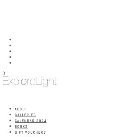
0
ABOUT
GALLERIES
CALENDAR 2024
BOOKS
GIFT VOUCHERS