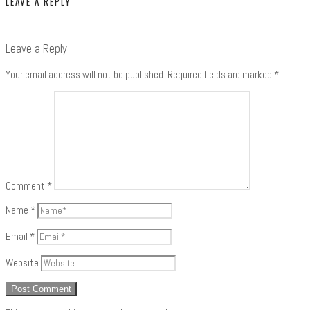
LEAVE A REPLY
Leave a Reply
Your email address will not be published.
Required fields are marked
*
Comment
*
Name
*
Email
*
Website