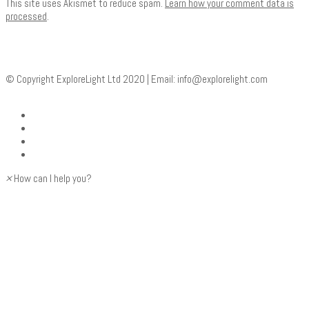
This site uses Akismet to reduce spam.
Learn how your comment data is
processed
.
© Copyright ExploreLight Ltd 2020 | Email:
info@explorelight.com
×
How can I help you?