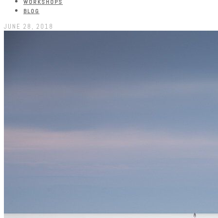
WORKSHOPS
BLOG
JUNE 28, 2018