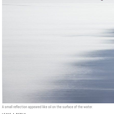
A small reflection appeared like oil on the surface of the water.