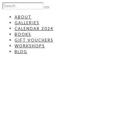
ABOUT
GALLERIES
CALENDAR 2024
BOOKS
GIFT VOUCHERS
WORKSHOPS
BLOG