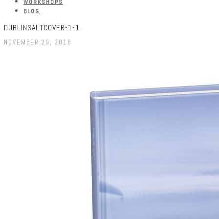
WORKSHOPS
BLOG
DUBLINSALTCOVER-1-1
NOVEMBER 29, 2018