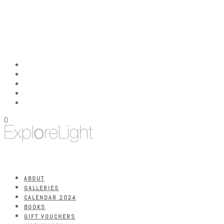
0
ABOUT
GALLERIES
CALENDAR 2024
BOOKS
GIFT VOUCHERS