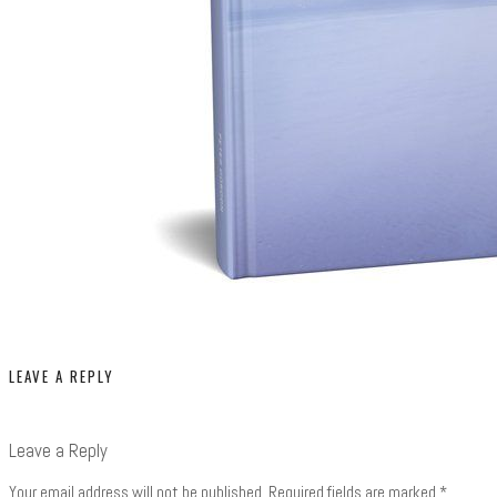
LEAVE A REPLY
Leave a Reply
Your email address will not be published.
Required fields are marked
*