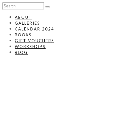
ABOUT
GALLERIES
CALENDAR 2024
BOOKS
GIFT VOUCHERS
WORKSHOPS
BLOG