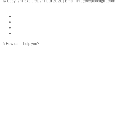
© Copyright ExploreLight Ltd 2020 | Email:
info@explorelight.com
×
How can I help you?