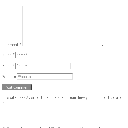
Comment
*
Name
*
Email
*
Website
This site uses Akismet to reduce spam.
Learn how your comment data is
processed
.