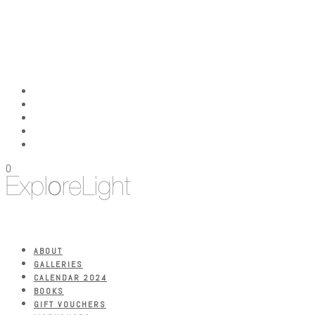
0
ABOUT
GALLERIES
CALENDAR 2024
BOOKS
GIFT VOUCHERS