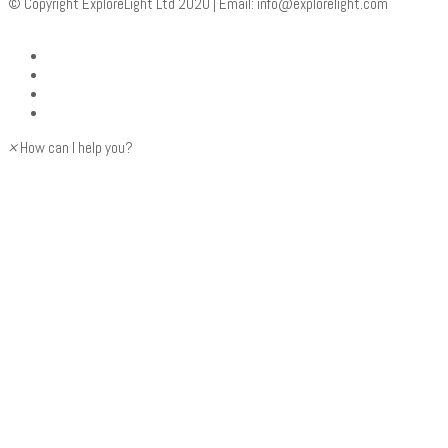
© Copyright ExploreLight Ltd 2020 | Email:
info@explorelight.com
×
How can I help you?