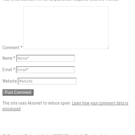
Comment
*
Name
*
Email
*
Website
This site uses Akismet to reduce spam.
Learn how your comment data is
processed
.