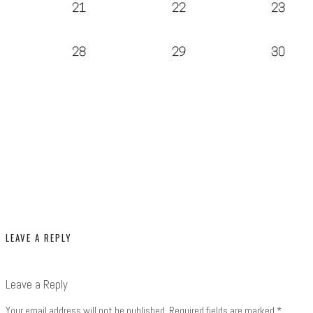
LEAVE A REPLY
Leave a Reply
Your email address will not be published.
Required fields are marked
*