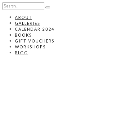
ABOUT
GALLERIES
CALENDAR 2024
BOOKS
GIFT VOUCHERS
WORKSHOPS
BLOG