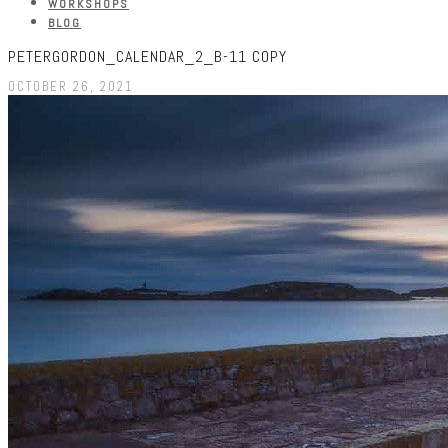
WORKSHOPS
BLOG
PETERGORDON_CALENDAR_2_B-11 COPY
OCTOBER 26, 2021