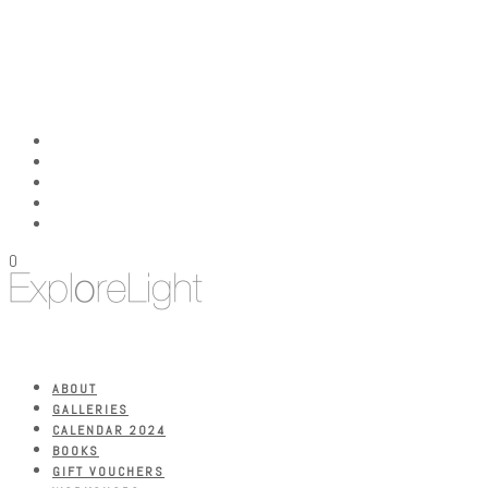
0
ABOUT
GALLERIES
CALENDAR 2024
BOOKS
GIFT VOUCHERS