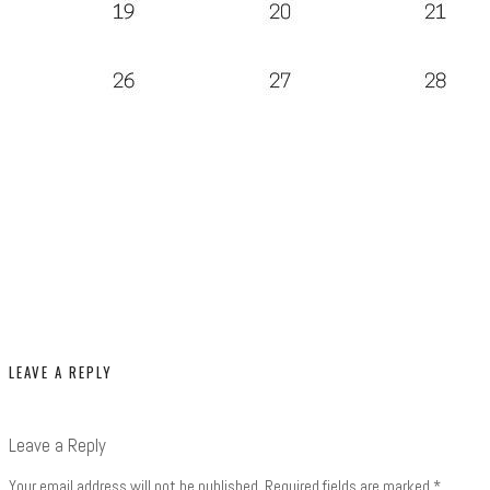
LEAVE A REPLY
Leave a Reply
Your email address will not be published.
Required fields are marked
*