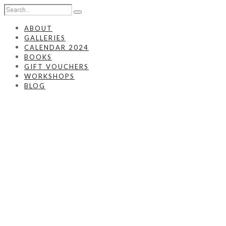
ABOUT
GALLERIES
CALENDAR 2024
BOOKS
GIFT VOUCHERS
WORKSHOPS
BLOG