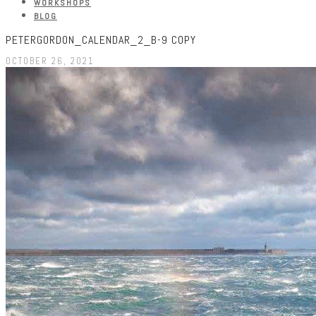
WORKSHOPS
BLOG
PETERGORDON_CALENDAR_2_B-9 COPY
OCTOBER 26, 2021