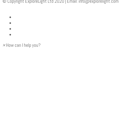
© Copyright ExploreLight Ltd 2020 | Email:
info@explorelight.com
×
How can I help you?