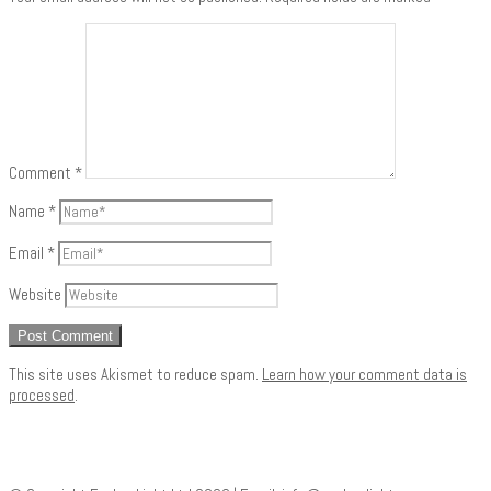
Comment
*
Name
*
Email
*
Website
This site uses Akismet to reduce spam.
Learn how your comment data is
processed
.