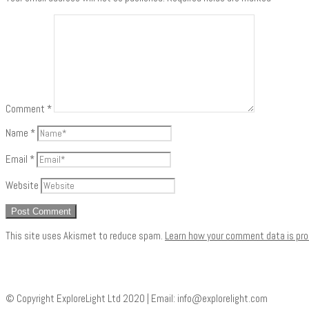
Comment
*
Name
*
Email
*
Website
This site uses Akismet to reduce spam.
Learn how your comment data is pr
© Copyright ExploreLight Ltd 2020 | Email:
info@explorelight.com