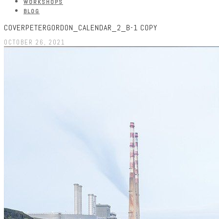
WORKSHOPS
BLOG
COVERPETERGORDON_CALENDAR_2_B-1 COPY
OCTOBER 26, 2021