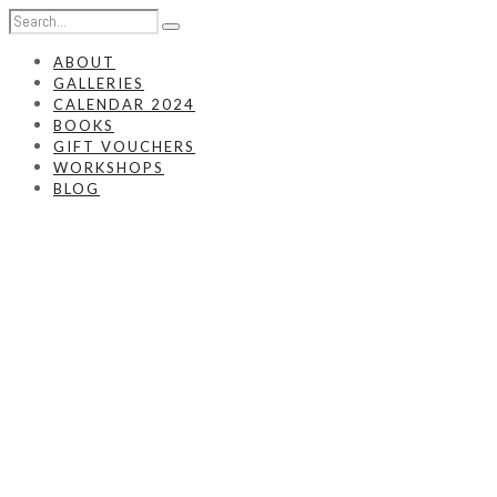
ABOUT
GALLERIES
CALENDAR 2024
BOOKS
GIFT VOUCHERS
WORKSHOPS
BLOG