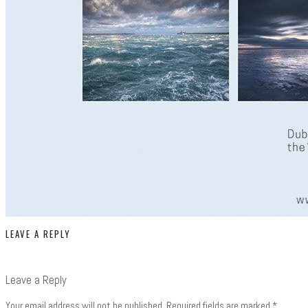
LEAVE A REPLY
Leave a Reply
Your email address will not be published.
Required fields are marked
*