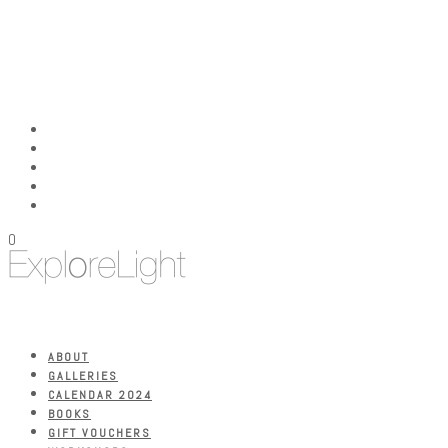
0
ABOUT
GALLERIES
CALENDAR 2024
BOOKS
GIFT VOUCHERS