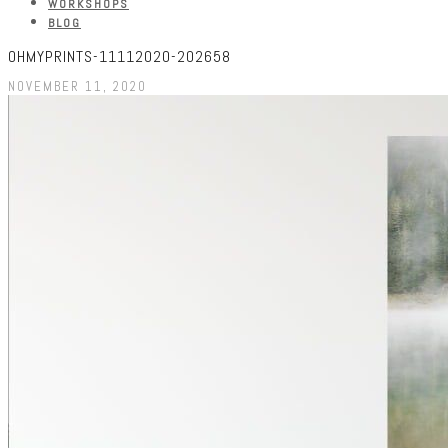
WORKSHOPS
BLOG
OHMYPRINTS-11112020-202658
NOVEMBER 11, 2020