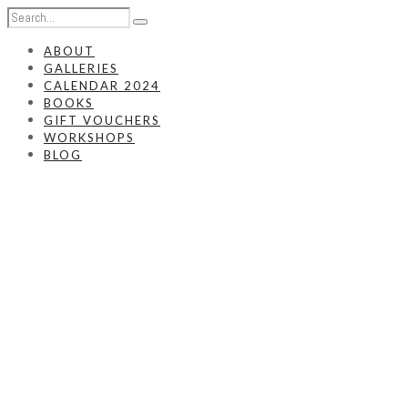
ABOUT
GALLERIES
CALENDAR 2024
BOOKS
GIFT VOUCHERS
WORKSHOPS
BLOG