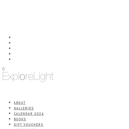
0
ABOUT
GALLERIES
CALENDAR 2024
BOOKS
GIFT VOUCHERS