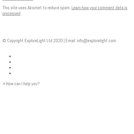
This site uses Akismet to reduce spam.
Learn how your comment data is
processed
.
© Copyright ExploreLight Ltd 2020 | Email:
info@explorelight.com
×
How can I help you?