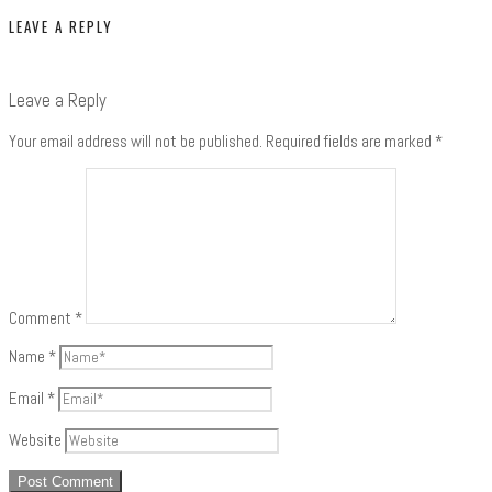
LEAVE A REPLY
Leave a Reply
Your email address will not be published.
Required fields are marked
*
Comment
*
Name
*
Email
*
Website