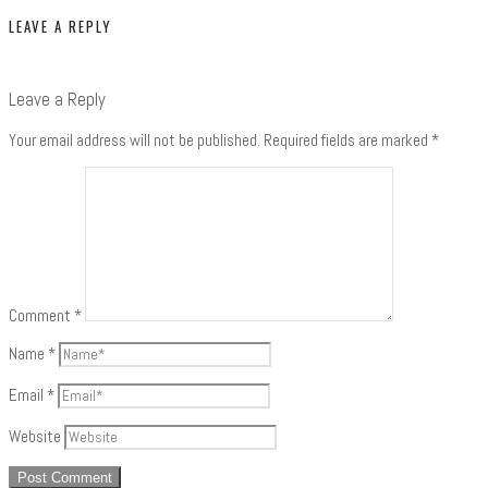
LEAVE A REPLY
Leave a Reply
Your email address will not be published.
Required fields are marked
*
Comment
*
Name
*
Email
*
Website