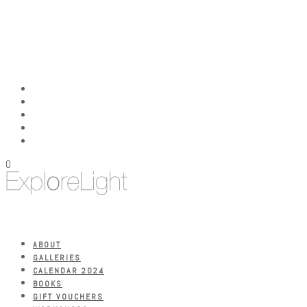
0
ABOUT
GALLERIES
CALENDAR 2024
BOOKS
GIFT VOUCHERS