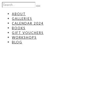
ABOUT
GALLERIES
CALENDAR 2024
BOOKS
GIFT VOUCHERS
WORKSHOPS
BLOG