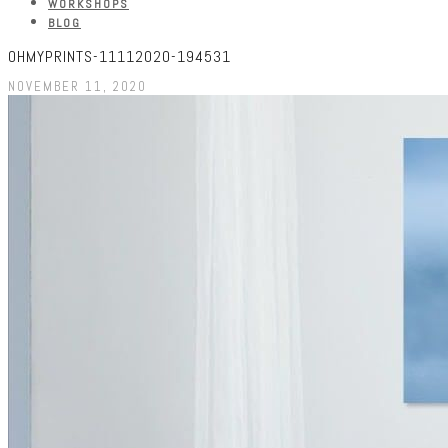
WORKSHOPS
BLOG
OHMYPRINTS-11112020-194531
NOVEMBER 11, 2020