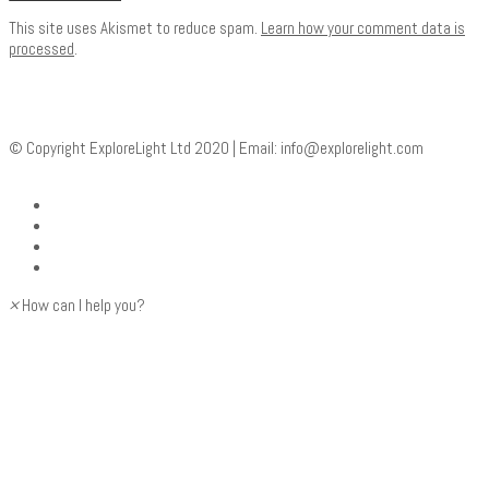
This site uses Akismet to reduce spam.
Learn how your comment data is
processed
.
© Copyright ExploreLight Ltd 2020 | Email:
info@explorelight.com
×
How can I help you?