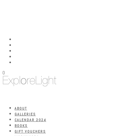
0
ABOUT
GALLERIES
CALENDAR 2024
BOOKS
GIFT VOUCHERS