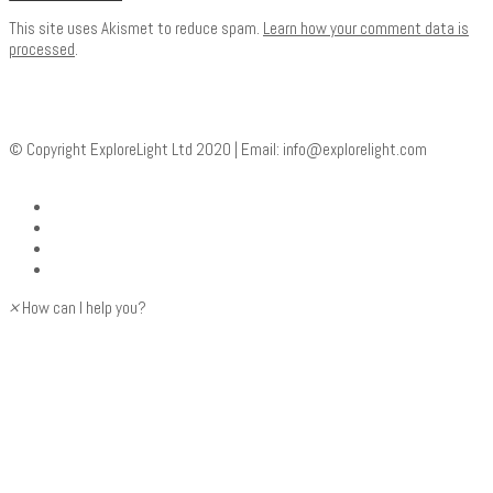
This site uses Akismet to reduce spam.
Learn how your comment data is
processed
.
© Copyright ExploreLight Ltd 2020 | Email:
info@explorelight.com
×
How can I help you?