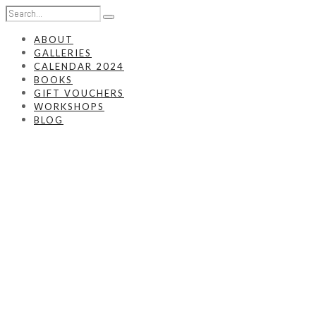
ABOUT
GALLERIES
CALENDAR 2024
BOOKS
GIFT VOUCHERS
WORKSHOPS
BLOG