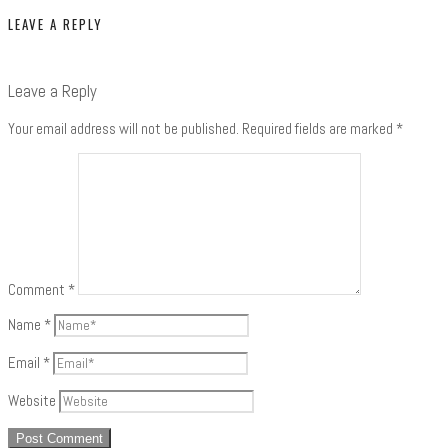
LEAVE A REPLY
Leave a Reply
Your email address will not be published.
Required fields are marked
*
Comment
*
Name
*
Email
*
Website