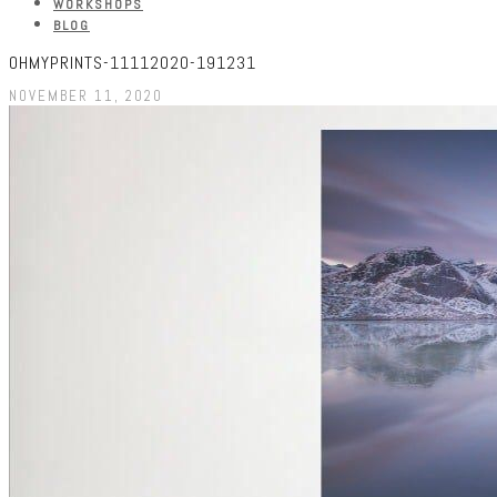
WORKSHOPS
BLOG
OHMYPRINTS-11112020-191231
NOVEMBER 11, 2020