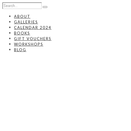
ABOUT
GALLERIES
CALENDAR 2024
BOOKS
GIFT VOUCHERS
WORKSHOPS
BLOG