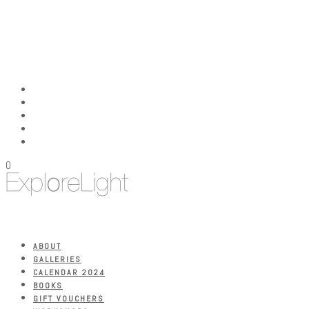
0
ABOUT
GALLERIES
CALENDAR 2024
BOOKS
GIFT VOUCHERS