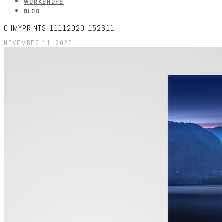
WORKSHOPS
BLOG
OHMYPRINTS-11112020-152611
NOVEMBER 11, 2020