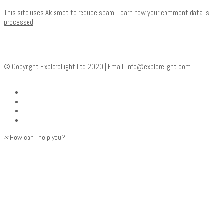
This site uses Akismet to reduce spam.
Learn how your comment data is
processed
.
© Copyright ExploreLight Ltd 2020 | Email:
info@explorelight.com
×
How can I help you?