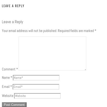
LEAVE A REPLY
Leave a Reply
Your email address will not be published.
Required fields are marked
*
Comment
*
Name
*
Email
*
Website