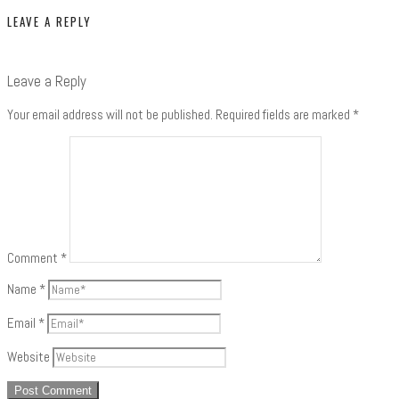
LEAVE A REPLY
Leave a Reply
Your email address will not be published.
Required fields are marked
*
Comment
*
Name
*
Email
*
Website