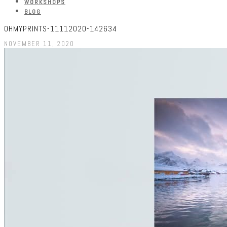
WORKSHOPS
BLOG
OHMYPRINTS-11112020-142634
NOVEMBER 11, 2020