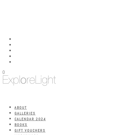
0
ABOUT
GALLERIES
CALENDAR 2024
BOOKS
GIFT VOUCHERS