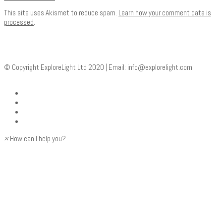
This site uses Akismet to reduce spam.
Learn how your comment data is
processed
.
© Copyright ExploreLight Ltd 2020 | Email:
info@explorelight.com
×
How can I help you?