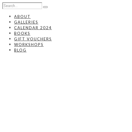
ABOUT
GALLERIES
CALENDAR 2024
BOOKS
GIFT VOUCHERS
WORKSHOPS
BLOG