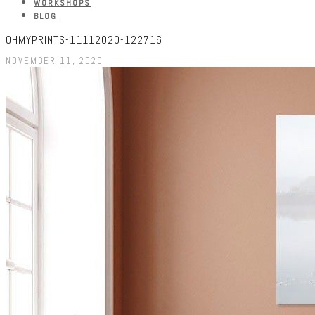
WORKSHOPS
BLOG
OHMYPRINTS-11112020-122716
NOVEMBER 11, 2020