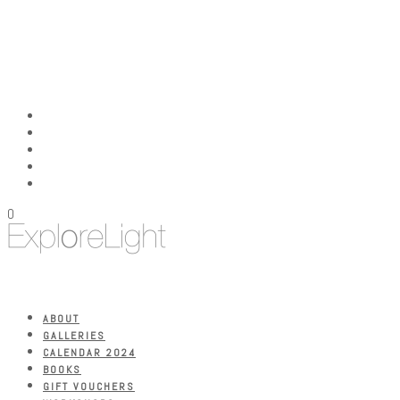
0
ABOUT
GALLERIES
CALENDAR 2024
BOOKS
GIFT VOUCHERS