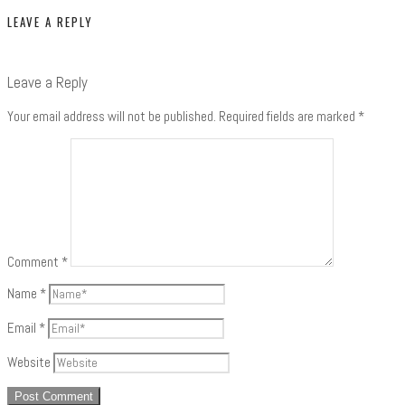
LEAVE A REPLY
Leave a Reply
Your email address will not be published.
Required fields are marked
*
Comment
*
Name
*
Email
*
Website