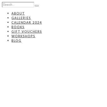
ABOUT
GALLERIES
CALENDAR 2024
BOOKS
GIFT VOUCHERS
WORKSHOPS
BLOG