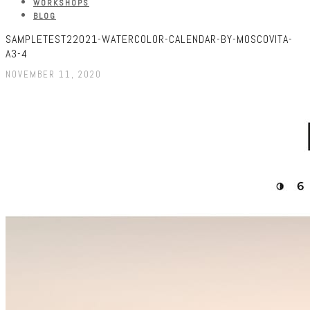
WORKSHOPS
BLOG
SAMPLETEST22021-WATERCOLOR-CALENDAR-BY-MOSCOVITA-
A3-4
NOVEMBER 11, 2020