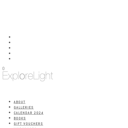
0
ABOUT
GALLERIES
CALENDAR 2024
BOOKS
GIFT VOUCHERS