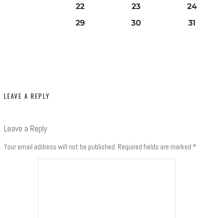
LEAVE A REPLY
Leave a Reply
Your email address will not be published.
Required fields are marked
*