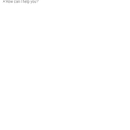
×
How can I help you?