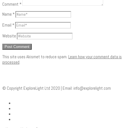
Comment
*
Name
*
Email
*
Website
This site uses Akismet to reduce spam.
Learn how your comment data is
processed
.
© Copyright ExploreLight Ltd 2020 | Email:
info@explorelight.com