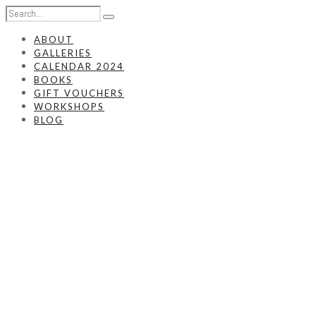
ABOUT
GALLERIES
CALENDAR 2024
BOOKS
GIFT VOUCHERS
WORKSHOPS
BLOG