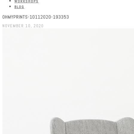
WORKSHOPS
BLOG
OHMYPRINTS-10112020-193353
NOVEMBER 10, 2020