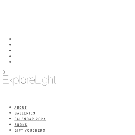
0
ABOUT
GALLERIES
CALENDAR 2024
BOOKS
GIFT VOUCHERS