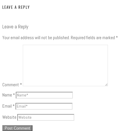
LEAVE A REPLY
Leave a Reply
Your email address will not be published.
Required fields are marked
*
Comment
*
Name
*
Email
*
Website