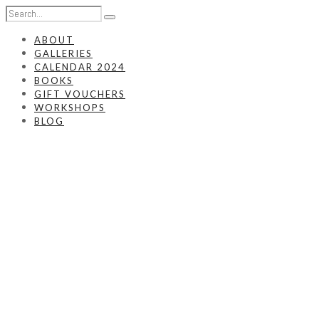
ABOUT
GALLERIES
CALENDAR 2024
BOOKS
GIFT VOUCHERS
WORKSHOPS
BLOG