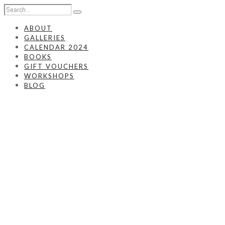
ABOUT
GALLERIES
CALENDAR 2024
BOOKS
GIFT VOUCHERS
WORKSHOPS
BLOG