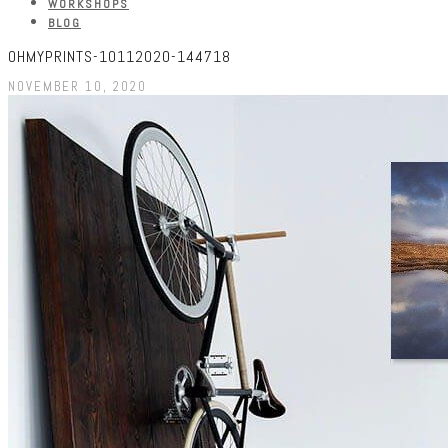
WORKSHOPS
BLOG
OHMYPRINTS-10112020-144718
NOVEMBER 10, 2020