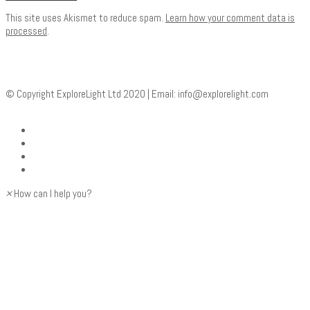
This site uses Akismet to reduce spam.
Learn how your comment data is
processed
.
© Copyright ExploreLight Ltd 2020 | Email:
info@explorelight.com
×
How can I help you?