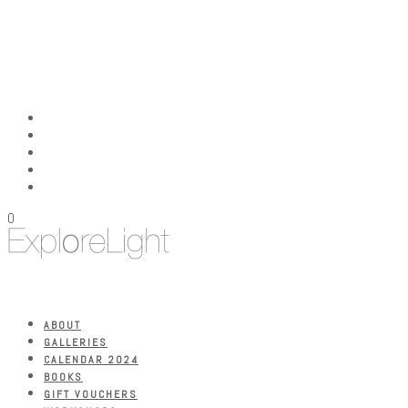
0
ABOUT
GALLERIES
CALENDAR 2024
BOOKS
GIFT VOUCHERS