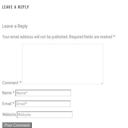
LEAVE A REPLY
Leave a Reply
Your email address will not be published.
Required fields are marked
*
Comment
*
Name
*
Email
*
Website