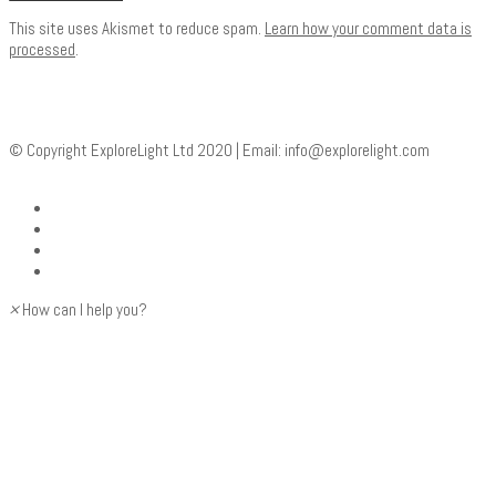
This site uses Akismet to reduce spam.
Learn how your comment data is
processed
.
© Copyright ExploreLight Ltd 2020 | Email:
info@explorelight.com
×
How can I help you?