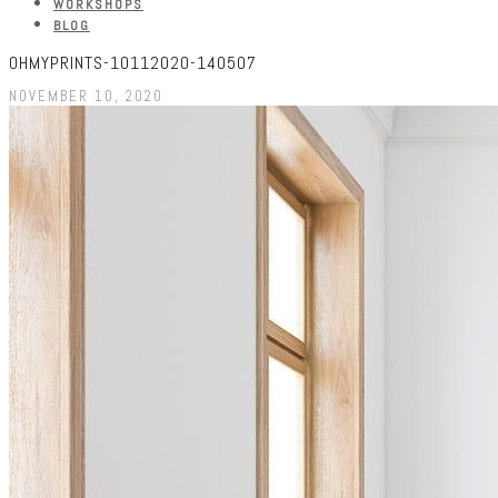
WORKSHOPS
BLOG
OHMYPRINTS-10112020-140507
NOVEMBER 10, 2020