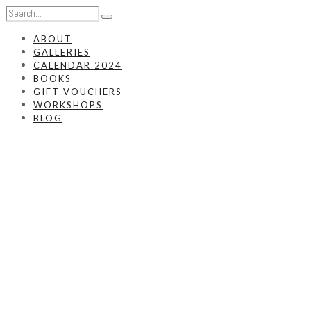
ABOUT
GALLERIES
CALENDAR 2024
BOOKS
GIFT VOUCHERS
WORKSHOPS
BLOG