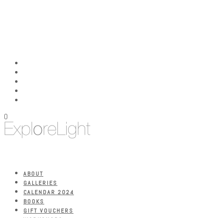
0
ABOUT
GALLERIES
CALENDAR 2024
BOOKS
GIFT VOUCHERS