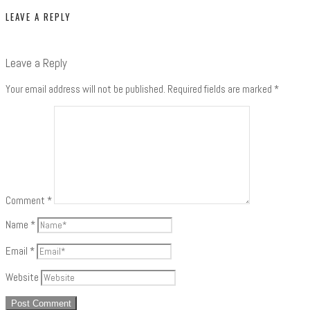
LEAVE A REPLY
Leave a Reply
Your email address will not be published.
Required fields are marked
*
Comment
*
Name
*
Email
*
Website