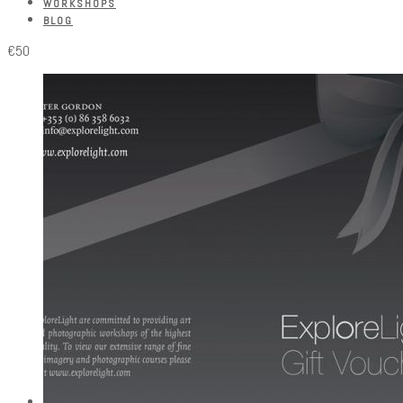
WORKSHOPS
BLOG
€50