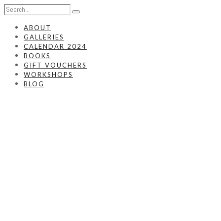
ABOUT
GALLERIES
CALENDAR 2024
BOOKS
GIFT VOUCHERS
WORKSHOPS
BLOG