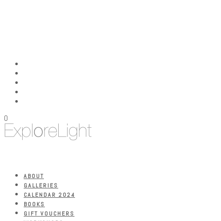
0
ABOUT
GALLERIES
CALENDAR 2024
BOOKS
GIFT VOUCHERS