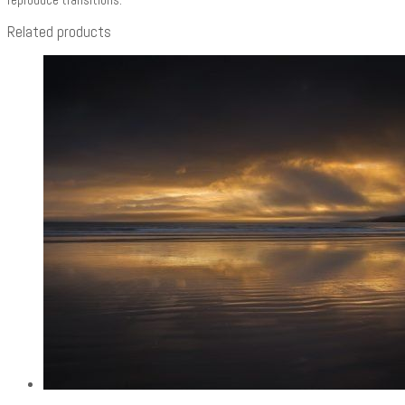
Related products