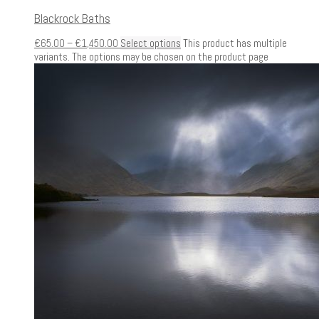
Blackrock Baths
€
65.00
–
€
1,450.00
Select options
This product has multiple
variants. The options may be chosen on the product page