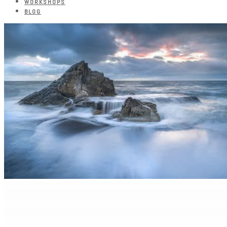
WORKSHOPS
BLOG