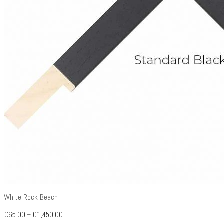
White Rock Beach
€
65.00
–
€
1,450.00