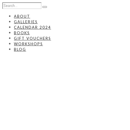
ABOUT
GALLERIES
CALENDAR 2024
BOOKS
GIFT VOUCHERS
WORKSHOPS
BLOG