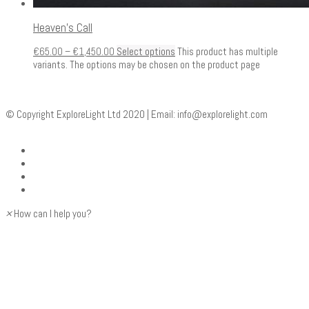
Heaven’s Call
€
65.00
–
€
1,450.00
Select options
This product has multiple
variants. The options may be chosen on the product page
© Copyright ExploreLight Ltd 2020 | Email:
info@explorelight.com
×
How can I help you?