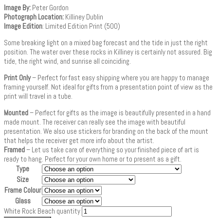
Image By:
Peter Gordon
Photograph Location:
Killiney Dublin
Image Edition
: Limited Edition Print (500)
Some breaking light on a mixed bag forecast and the tide in just the right
position. The water over these rocks in Killiney is certainly not assured. Big
tide, the right wind, and sunrise all coinciding.
Print Only
– Perfect for fast easy shipping where you are happy to manage
framing yourself. Not ideal for gifts from a presentation point of view as the
print will travel in a tube.
Mounted
– Perfect for gifts as the image is beautifully presented in a hand
made mount. The receiver can really see the image with beautiful
presentation. We also use stickers for branding on the back of the mount
that helps the receiver get more info about the artist.
Framed
– Let us take care of everything so your finished piece of art is
ready to hang. Perfect for your own home or to present as a gift.
Type
Size
Frame Colour
Glass
White Rock Beach quantity