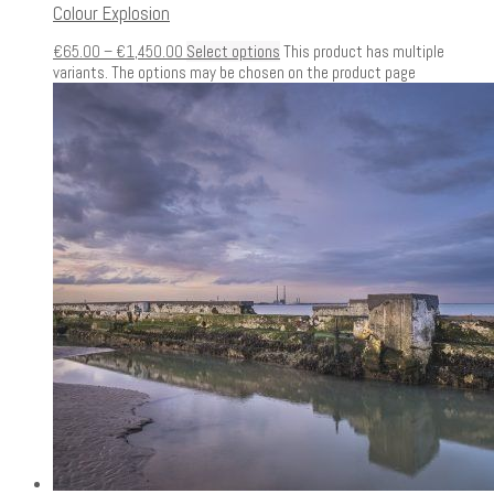
Colour Explosion
€
65.00
–
€
1,450.00
Select options
This product has multiple
variants. The options may be chosen on the product page