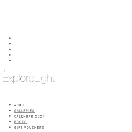
0
ABOUT
GALLERIES
CALENDAR 2024
BOOKS
GIFT VOUCHERS