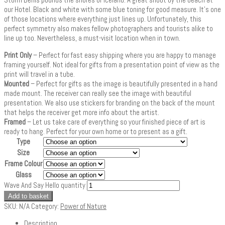
our Hotel. Black and white with some blue toning for good measure. It’s one
of those locations where everything just lines up. Unfortunately, this
perfect symmetry also makes fellow photographers and tourists alike to
line up too. Nevertheless, a must-visit location when in town.
Print Only
– Perfect for fast easy shipping where you are happy to manage
framing yourself. Not ideal for gifts from a presentation point of view as the
print will travel in a tube.
Mounted
– Perfect for gifts as the image is beautifully presented in a hand
made mount. The receiver can really see the image with beautiful
presentation. We also use stickers for branding on the back of the mount
that helps the receiver get more info about the artist.
Framed
– Let us take care of everything so your finished piece of art is
ready to hang. Perfect for your own home or to present as a gift.
Type
Size
Frame Colour
Glass
Wave And Say Hello quantity
Add to basket
SKU:
N/A
Category:
Power of Nature
Description