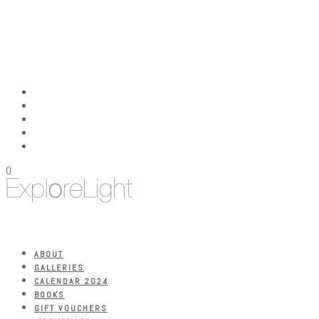
0
ABOUT
GALLERIES
CALENDAR 2024
BOOKS
GIFT VOUCHERS