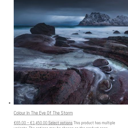
Colour In The Eye Of The Storm
€
65.00
–
€
1,450.00
Select options
This product has multiple