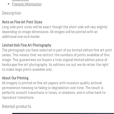
Framing Information
Description
Note on Fine Art Print Sizes
Long side print sizes will be exact though the short side will vary slightly
depending on image dimensions. All images will be printed with an
additional one-inch border.
Limited Irish Fine Art Photography
The photograph you have selected is part of our limited edition fine art print
series. This means that we restrict the numbers of prints available of this
image. This guarantees our buyers a truly original limited edition piece of
landscape fine art photography. As editions run out we do retain the right
to make large prints available only.
About Our Printing
All imagery is printed on fine art papers with museum quality archival
permanence meaning no fading or degradation over time. The result is
perfectly smooth transitions in tones, in shadows, and in other hard-to-
reproduce transitions.
Related products