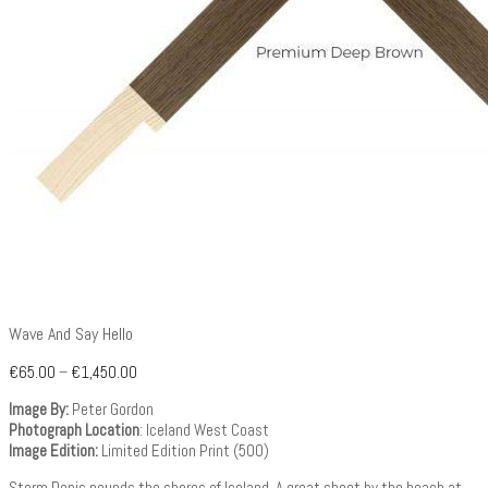
Wave And Say Hello
€
65.00
–
€
1,450.00
Image By:
Peter Gordon
Photograph Location
: Iceland West Coast
Image Edition:
Limited Edition Print (500)
Storm Denis pounds the shores of Iceland. A great shoot by the beach at