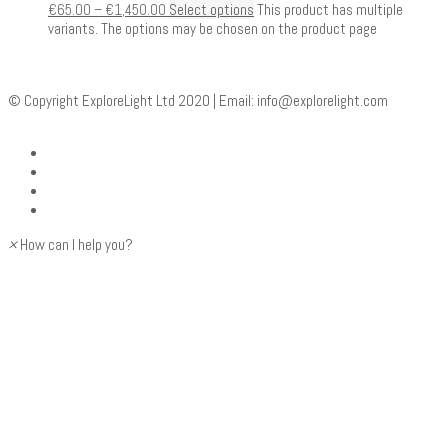
€
65.00
–
€
1,450.00
Select options
This product has multiple
variants. The options may be chosen on the product page
© Copyright ExploreLight Ltd 2020 | Email:
info@explorelight.com
×
How can I help you?