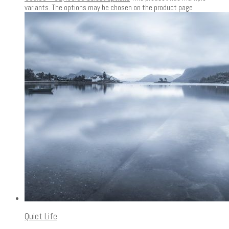
variants. The options may be chosen on the product page
Quiet Life