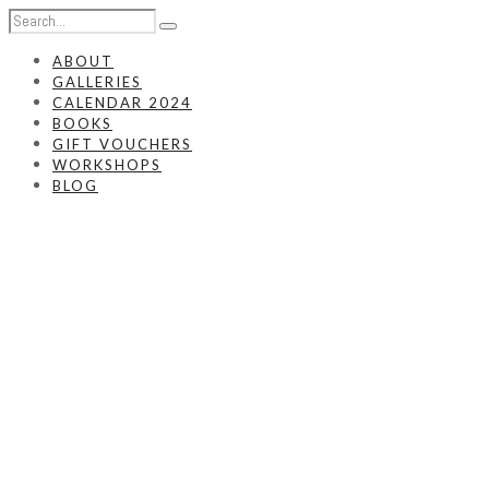
ABOUT
GALLERIES
CALENDAR 2024
BOOKS
GIFT VOUCHERS
WORKSHOPS
BLOG