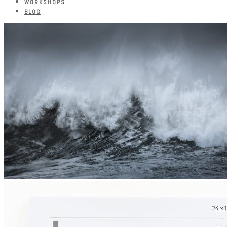
WORKSHOPS
BLOG