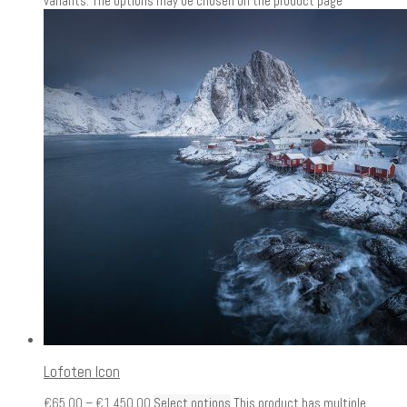
variants. The options may be chosen on the product page
Lofoten Icon
€
65.00
–
€
1,450.00
Select options
This product has multiple