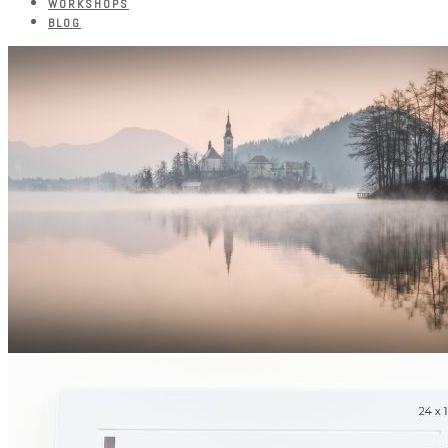
WORKSHOPS
BLOG