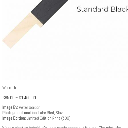
Warmth
€
65.00
–
€
1,450.00
Image By:
Peter Gordon
Photograph Location
: Lake Bled, Slovenia
Image Edition:
Limited Edition Print (500)
What a sight to behold. It’s like a movie scene but it’s real. The mist, the