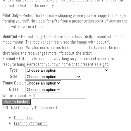
perfect reflection, the serenity.
Print Only
– Perfect for fast easy shipping where you are happy to manage
framing yourself. Not ideal for gifts from a presentation point of view as the
print will travel in a tube.
Mounted
– Perfect for gifts as the image is beautifully presented in a hand
made mount. The receiver can really see the image with beautiful
presentation. We also use stickers for branding on the back of the mount
that helps the receiver get more info about the artist.
Framed
– Let us take care of everything so your finished piece of art is
ready to hang. Perfect for your own home or to present as a gift.
Type
Size
Frame Colour
Glass
Warmth quantity
Add to basket
SKU:
N/A
Category:
Pastels and Calm
Description
Framing Information