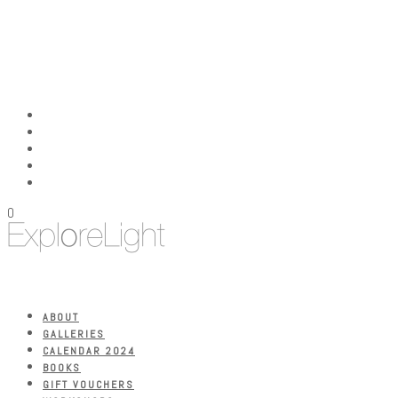
0
ABOUT
GALLERIES
CALENDAR 2024
BOOKS
GIFT VOUCHERS