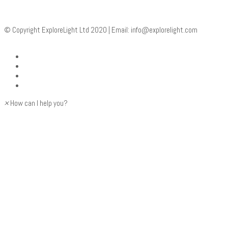
© Copyright ExploreLight Ltd 2020 | Email:
info@explorelight.com
×
How can I help you?