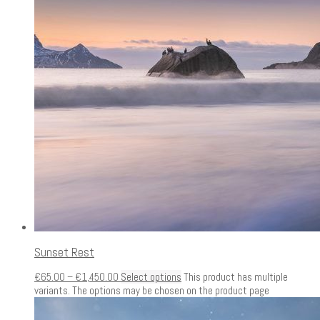
Sunset Rest
€
65.00
–
€
1,450.00
Select options
This product has multiple
variants. The options may be chosen on the product page