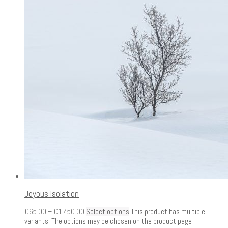
Joyous Isolation
€
65.00
–
€
1,450.00
Select options
This product has multiple
variants. The options may be chosen on the product page