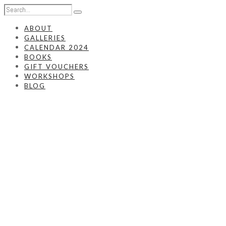
ABOUT
GALLERIES
CALENDAR 2024
BOOKS
GIFT VOUCHERS
WORKSHOPS
BLOG