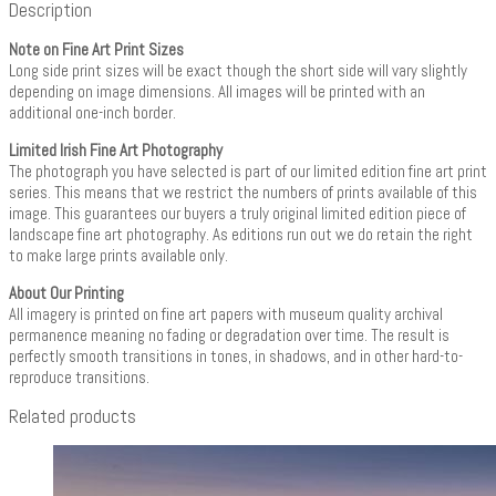
Description
Note on Fine Art Print Sizes
Long side print sizes will be exact though the short side will vary slightly
depending on image dimensions. All images will be printed with an
additional one-inch border.
Limited Irish Fine Art Photography
The photograph you have selected is part of our limited edition fine art print
series. This means that we restrict the numbers of prints available of this
image. This guarantees our buyers a truly original limited edition piece of
landscape fine art photography. As editions run out we do retain the right
to make large prints available only.
About Our Printing
All imagery is printed on fine art papers with museum quality archival
permanence meaning no fading or degradation over time. The result is
perfectly smooth transitions in tones, in shadows, and in other hard-to-
reproduce transitions.
Related products