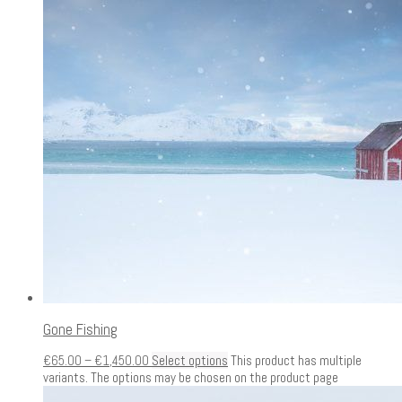
Gone Fishing
€
65.00
–
€
1,450.00
Select options
This product has multiple
variants. The options may be chosen on the product page