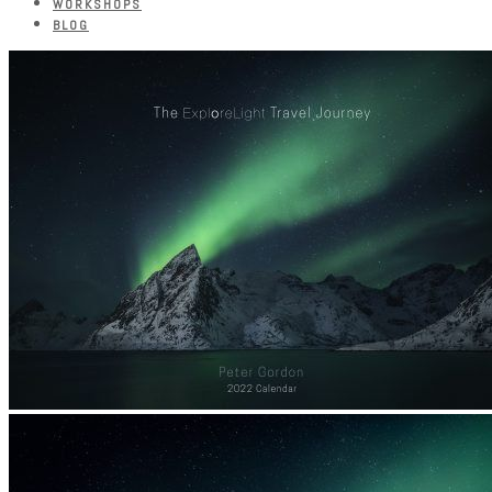
WORKSHOPS
BLOG