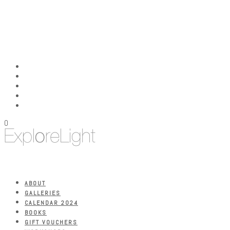
0
ABOUT
GALLERIES
CALENDAR 2024
BOOKS
GIFT VOUCHERS