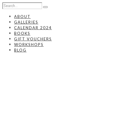
ABOUT
GALLERIES
CALENDAR 2024
BOOKS
GIFT VOUCHERS
WORKSHOPS
BLOG